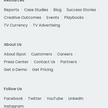
Resources
Reports
Case Studies
Blog
Success Stories
Creative Outcomes
Events
Playbooks
TV Currency
TV Advertising
About Us
About iSpot
Customers
Careers
Press Center
Contact Us
Partners
Get a Demo
Get Pricing
Follow Us
Facebook
Twitter
YouTube
LinkedIn
Instagram