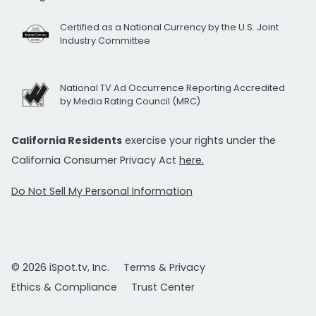
Certified as a National Currency by the U.S. Joint
Industry Committee
National TV Ad Occurrence Reporting Accredited
by Media Rating Council (MRC)
California Residents
exercise your rights under the
California Consumer Privacy Act
here.
Do Not Sell My Personal Information
© 2026 iSpot.tv, Inc.
Terms & Privacy
Ethics & Compliance
Trust Center