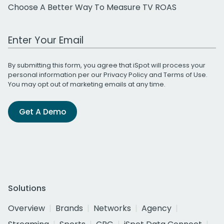
Choose A Better Way To Measure TV ROAS
Work Email Address
By submitting this form, you agree that iSpot will process your
personal information per our
Privacy Policy
and
Terms of Use
.
You may opt out of marketing emails at any time.
Get A Demo
Solutions
Overview
Brands
Networks
Agency