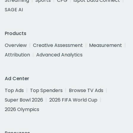
Streaming
Sports
CPG
iSpot Data Connect
SAGE AI
Products
Overview
Creative Assessment
Measurement
Attribution
Advanced Analytics
Ad Center
Top Ads
Top Spenders
Browse TV Ads
Super Bowl 2026
2026 FIFA World Cup
2026 Olympics