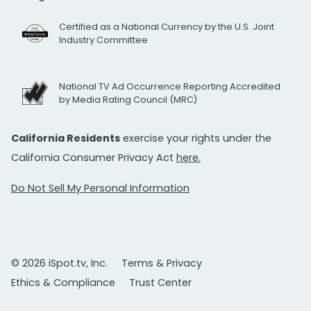
Certified as a National Currency by the U.S. Joint
Industry Committee
National TV Ad Occurrence Reporting Accredited
by Media Rating Council (MRC)
California Residents
exercise your rights under the
California Consumer Privacy Act
here.
Do Not Sell My Personal Information
© 2026 iSpot.tv, Inc.
Terms & Privacy
Ethics & Compliance
Trust Center