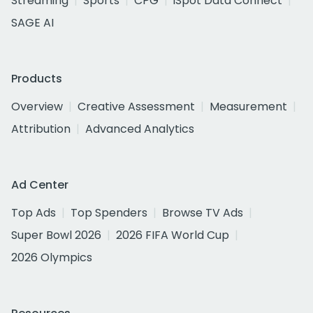
Streaming
Sports
CPG
iSpot Data Connect
SAGE AI
Products
Overview
Creative Assessment
Measurement
Attribution
Advanced Analytics
Ad Center
Top Ads
Top Spenders
Browse TV Ads
Super Bowl 2026
2026 FIFA World Cup
2026 Olympics