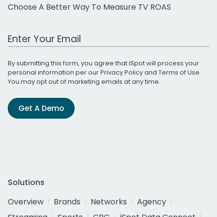
Choose A Better Way To Measure TV ROAS
Work Email Address
By submitting this form, you agree that iSpot will process your
personal information per our
Privacy Policy
and
Terms of Use
.
You may opt out of marketing emails at any time.
Get A Demo
Solutions
Overview
Brands
Networks
Agency