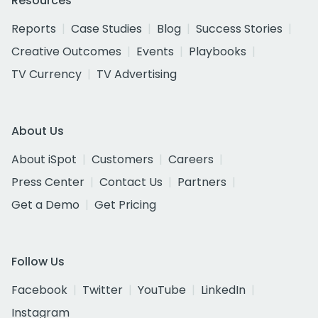
Resources
Reports
Case Studies
Blog
Success Stories
Creative Outcomes
Events
Playbooks
TV Currency
TV Advertising
About Us
About iSpot
Customers
Careers
Press Center
Contact Us
Partners
Get a Demo
Get Pricing
Follow Us
Facebook
Twitter
YouTube
LinkedIn
Instagram