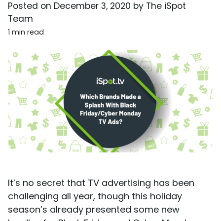
Posted on
December 3, 2020
by
The iSpot
Team
1 min read
It’s no secret that TV advertising has been
challenging all year, though this holiday
season’s already presented some new