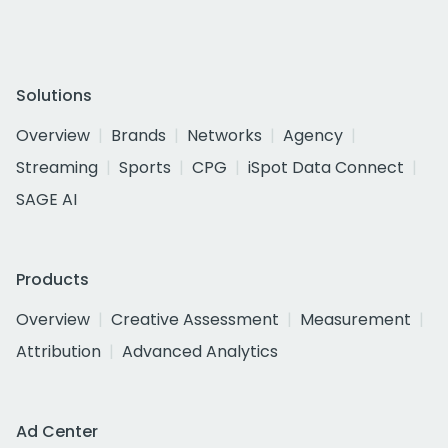
Solutions
Overview
Brands
Networks
Agency
Streaming
Sports
CPG
iSpot Data Connect
SAGE AI
Products
Overview
Creative Assessment
Measurement
Attribution
Advanced Analytics
Ad Center