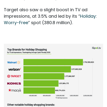
Target also saw a slight boost in TV ad
impressions, at 3.5% and led by its “
Holiday:
Worry-Free
” spot (380.8 million).