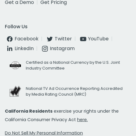
Get a Demo
Get Pricing
Follow Us
Facebook
Twitter
YouTube
LinkedIn
Instagram
Certified as a National Currency by the U.S. Joint
Industry Committee
National TV Ad Occurrence Reporting Accredited
by Media Rating Council (MRC)
California Residents
exercise your rights under the
California Consumer Privacy Act
here.
Do Not Sell My Personal Information