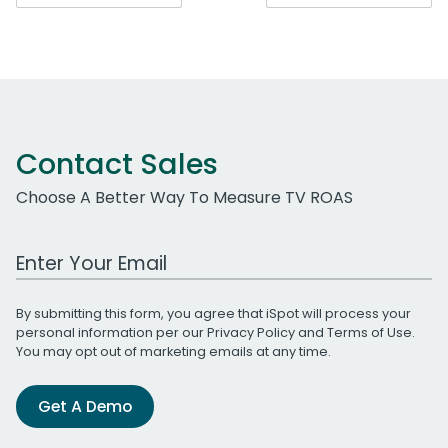
navigation
Contact Sales
Choose A Better Way To Measure TV ROAS
Work Email Address
By submitting this form, you agree that iSpot will process your
personal information per our
Privacy Policy
and
Terms of Use
.
You may opt out of marketing emails at any time.
Get A Demo