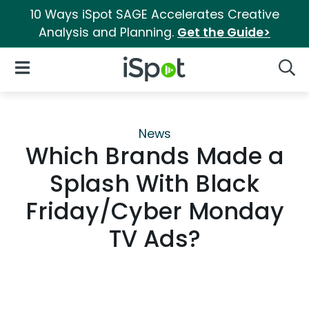
10 Ways iSpot SAGE Accelerates Creative
Analysis and Planning.
Get the Guide>
iSpot Logo
Open Navigation
Searc
News
Which Brands Made a
Splash With Black
Friday/Cyber Monday
TV Ads?