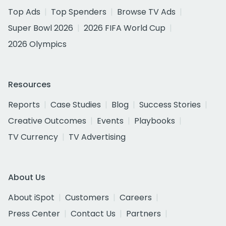
Top Ads
Top Spenders
Browse TV Ads
Super Bowl 2026
2026 FIFA World Cup
2026 Olympics
Resources
Reports
Case Studies
Blog
Success Stories
Creative Outcomes
Events
Playbooks
TV Currency
TV Advertising
About Us
About iSpot
Customers
Careers
Press Center
Contact Us
Partners