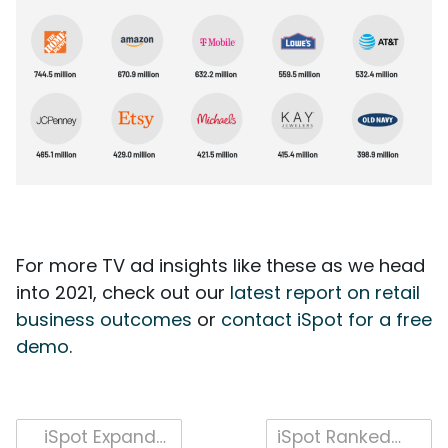
For more TV ad insights like these as we head
into 2021, check out our
latest report on retail
business outcomes
or
contact iSpot for a free
demo
.
Post
iSpot Expands Unified TV Ad Measurement with Person-level Demographic and Co-Viewing Capabilities
iSpot Ranked for Fourth Consecutive Year as a Fastest-Growing Company in North America on Deloitte’s 2020 Technology Fast 500™