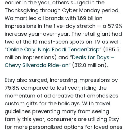
earlier in the year, others surged in the
Thanksgiving through Cyber Monday period.
Walmart led all brands with 1.69 billion
impressions in the five-day stretch — a 57.9%
increase year-over-year. The retail giant had
two of the 10 most-seen spots on TV as well:
“
Online Only: Ninja Foodi TenderCrisp
” (685.5
million impressions) and “
Deals for Days –
Chevy Silverado Ride-on
” (312.0 million),
Etsy also surged, increasing impressions by
75.3% compared to last year, riding the
momentum of ad creative that emphasizes
custom gifts for the holidays. With travel
guidelines preventing many from seeing
family this year, consumers are utilizing Etsy
for more personalized options for loved ones.