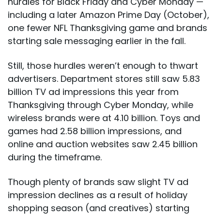
hurdles for Black Friday and Cyber Monday —
including a later Amazon Prime Day (October),
one fewer NFL Thanksgiving game and brands
starting sale messaging earlier in the fall.
Still, those hurdles weren’t enough to thwart
advertisers. Department stores still saw 5.83
billion TV ad impressions this year from
Thanksgiving through Cyber Monday, while
wireless brands were at 4.10 billion. Toys and
games had 2.58 billion impressions, and
online and auction websites saw 2.45 billion
during the timeframe.
Though plenty of brands saw slight TV ad
impression declines as a result of holiday
shopping season (and creatives) starting