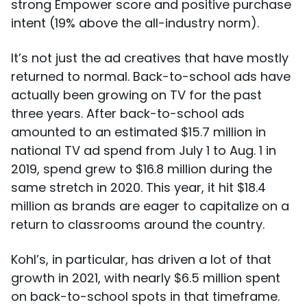
strong Empower score and positive purchase
intent (19% above the all-industry norm).
It’s not just the ad creatives that have mostly
returned to normal. Back-to-school ads have
actually been growing on TV for the past
three years. After back-to-school ads
amounted to an estimated $15.7 million in
national TV ad spend from July 1 to Aug. 1 in
2019, spend grew to $16.8 million during the
same stretch in 2020. This year, it hit $18.4
million as brands are eager to capitalize on a
return to classrooms around the country.
Kohl’s, in particular, has driven a lot of that
growth in 2021, with nearly $6.5 million spent
on back-to-school spots in that timeframe.