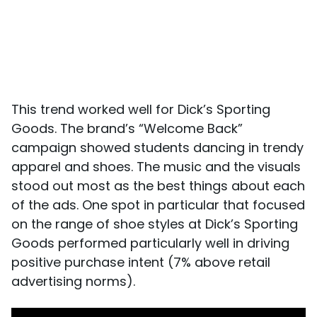
This trend worked well for Dick’s Sporting
Goods. The brand’s “Welcome Back”
campaign showed students dancing in trendy
apparel and shoes. The music and the visuals
stood out most as the best things about each
of the ads. One spot in particular that focused
on the range of shoe styles at Dick’s Sporting
Goods performed particularly well in driving
positive purchase intent (7% above retail
advertising norms).