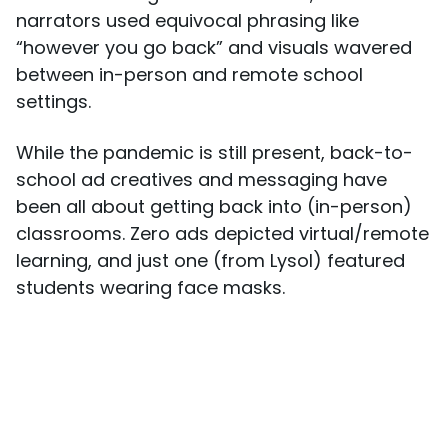
narrators used equivocal phrasing like
“however you go back” and visuals wavered
between in-person and remote school
settings.
While the pandemic is still present, back-to-
school ad creatives and messaging have
been all about getting back into (in-person)
classrooms. Zero ads depicted virtual/remote
learning, and just one (from Lysol) featured
students wearing face masks.