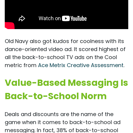
Old Navy also got kudos for coolness with its
dance-oriented video ad. It scored highest of
all the back-to-school TV ads on the Cool
metric from
Ace Metrix Creative Assessment
.
Value-Based Messaging Is
Back-to-School Norm
Deals and discounts are the name of the
game when it comes to back-to-school ad
messaging. In fact, 38% of back-to-school