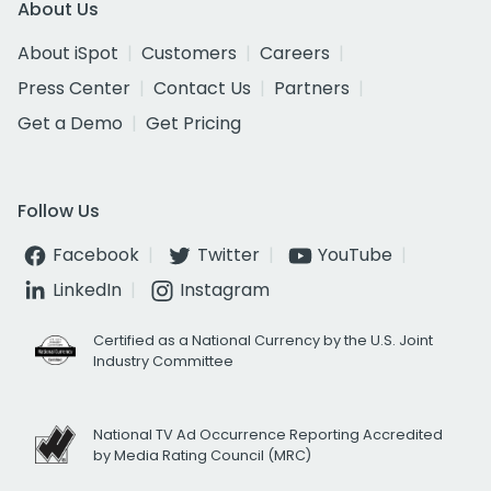
About Us
About iSpot
Customers
Careers
Press Center
Contact Us
Partners
Get a Demo
Get Pricing
Follow Us
Facebook
Twitter
YouTube
LinkedIn
Instagram
Certified as a National Currency by the U.S. Joint
Industry Committee
National TV Ad Occurrence Reporting Accredited
by Media Rating Council (MRC)