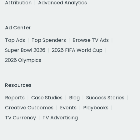
Attribution
Advanced Analytics
Ad Center
Top Ads
Top Spenders
Browse TV Ads
Super Bowl 2026
2026 FIFA World Cup
2026 Olympics
Resources
Reports
Case Studies
Blog
Success Stories
Creative Outcomes
Events
Playbooks
TV Currency
TV Advertising