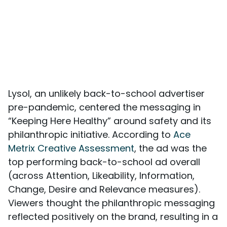
Lysol, an unlikely back-to-school advertiser
pre-pandemic, centered the messaging in
“Keeping Here Healthy” around safety and its
philanthropic initiative. According to
Ace
Metrix Creative Assessment
, the ad was the
top performing back-to-school ad overall
(across Attention, Likeability, Information,
Change, Desire and Relevance measures).
Viewers thought the philanthropic messaging
reflected positively on the brand, resulting in a