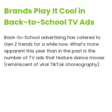
Brands Play It Cool in
Back-to-School TV Ads
Back-to-School advertising has catered to
Gen Z trends for a while now. What’s more
apparent this year than in the past is the
number of TV ads that feature dance moves
(reminiscent of viral TikTok choreography).