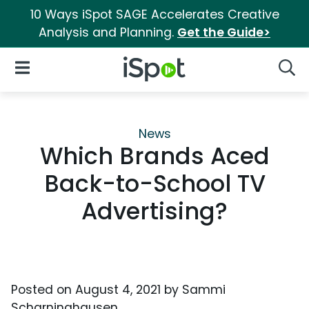
10 Ways iSpot SAGE Accelerates Creative
Analysis and Planning.
Get the Guide>
iSpot Logo
Open Navigation
Searc
News
Which Brands Aced
Back-to-School TV
Advertising?
Posted on
August 4, 2021
by
Sammi
Scharninghausen