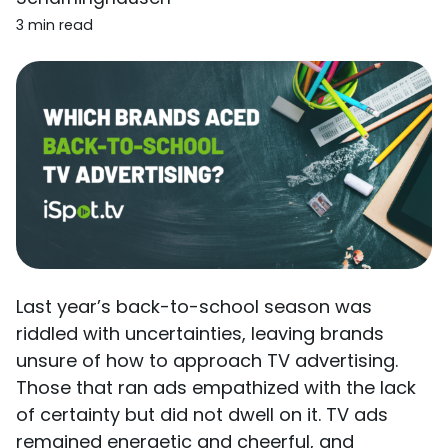
3 min read
Last year’s back-to-school season was
riddled with uncertainties, leaving brands
unsure of how to approach TV advertising.
Those that ran ads empathized with the lack
of certainty but did not dwell on it. TV ads
remained energetic and cheerful, and