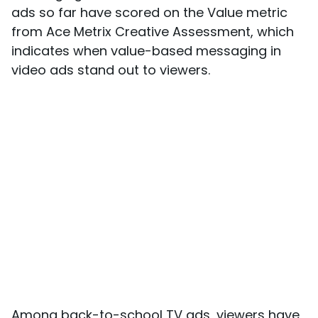
ads so far have scored on the Value metric
from Ace Metrix Creative Assessment, which
indicates when value-based messaging in
video ads stand out to viewers.
Among back-to-school TV ads, viewers have