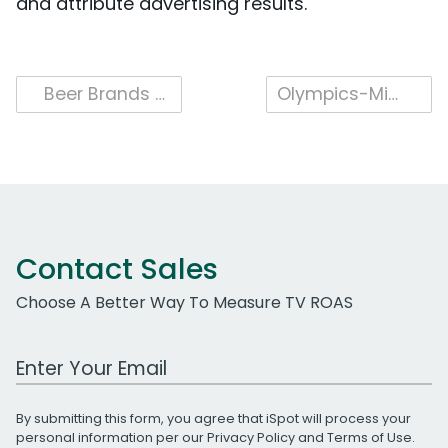
and attribute advertising results.
Post
Beer Brands Bubble Up on TV in 2021
Olympics-Minded TV Ads Going for Gold
navigation
Contact Sales
Choose A Better Way To Measure TV ROAS
Work Email Address
By submitting this form, you agree that iSpot will process your
personal information per our
Privacy Policy
and
Terms of Use
.