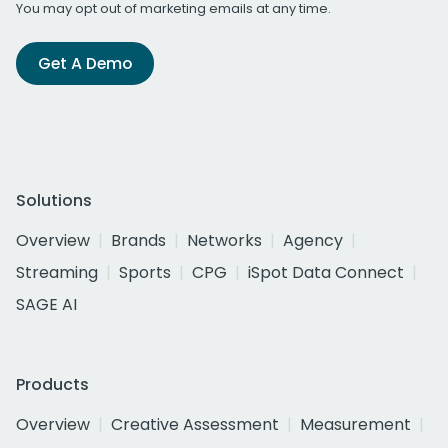
You may opt out of marketing emails at any time.
Get A Demo
Solutions
Overview
Brands
Networks
Agency
Streaming
Sports
CPG
iSpot Data Connect
SAGE AI
Products
Overview
Creative Assessment
Measurement