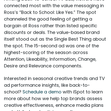
connected most with the value messaging in
Ross’s “Back to School: Like Yes.” The spot
channeled the good feeling of getting a
bargain at Ross rather than listed specific
discounts or deals. The value-based brand
itself stood out as the Single Best Thing about
the spot. The 15-second ad was one of the
highest-scoring of the season across
Attention, Likeability, Information, Change,
Desire and Relevance components.
Interested in seasonal creative trends and TV
ad performance insights, like back-to-
school?
Schedule a demo
with iSpot to learn
more about how we help top brands assess
creative effectiveness, enhance media plans