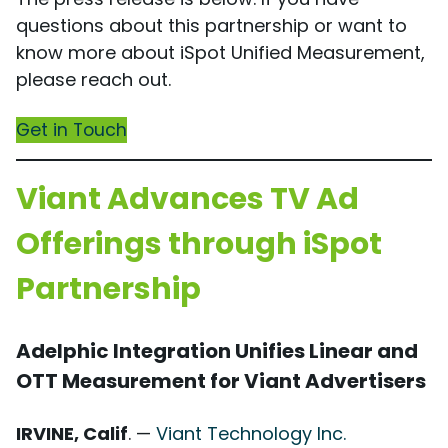
questions about this partnership or want to
know more about iSpot Unified Measurement,
please reach out.
Get in Touch
Viant Advances TV Ad
Offerings through iSpot
Partnership
Adelphic Integration Unifies Linear and
OTT Measurement for Viant Advertisers
IRVINE, Calif
. —
Viant Technology Inc.