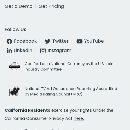
Get a Demo
Get Pricing
Follow Us
Facebook
Twitter
YouTube
LinkedIn
Instagram
Certified as a National Currency by the U.S. Joint
Industry Committee
National TV Ad Occurrence Reporting Accredited
by Media Rating Council (MRC)
California Residents
exercise your rights under the
California Consumer Privacy Act
here.