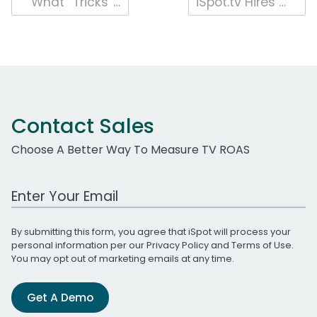
Post
What “Tricks” Make Candy TV Ads a Treat for Halloween?
iSpot.tv Hires Media Measurement Veteran Vijoy Gopalakrishnan as Chief Research Officer
navigation
Contact Sales
Choose A Better Way To Measure TV ROAS
Work Email Address
By submitting this form, you agree that iSpot will process your
personal information per our
Privacy Policy
and
Terms of Use
.
You may opt out of marketing emails at any time.
Get A Demo