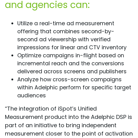
and agencies can:
Utilize a real-time ad measurement
offering that combines second-by-
second ad viewership with verified
impressions for linear and CTV inventory
Optimize campaigns in-flight based on
incremental reach and the conversions
delivered across screens and publishers
Analyze how cross-screen campaigns
within Adelphic perform for specific target
audiences
“The integration of iSpot’s Unified
Measurement product into the Adelphic DSP is
part of an initiative to bring independent
measurement closer to the point of activation