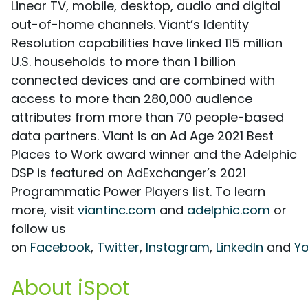
Linear TV, mobile, desktop, audio and digital
out-of-home channels. Viant’s Identity
Resolution capabilities have linked 115 million
U.S. households to more than 1 billion
connected devices and are combined with
access to more than 280,000 audience
attributes from more than 70 people-based
data partners. Viant is an Ad Age 2021 Best
Places to Work award winner and the Adelphic
DSP is featured on AdExchanger’s 2021
Programmatic Power Players list. To learn
more, visit
viantinc.com
and
adelphic.com
or
follow us
on
Facebook
,
Twitter
,
Instagram
,
LinkedIn
and
Y
About iSpot