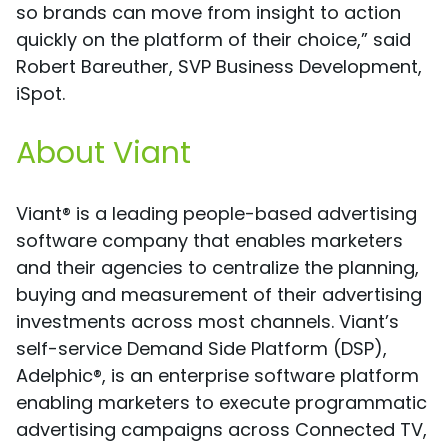
so brands can move from insight to action
quickly on the platform of their choice,” said
Robert Bareuther, SVP Business Development,
iSpot.
About Viant
Viant® is a leading people-based advertising
software company that enables marketers
and their agencies to centralize the planning,
buying and measurement of their advertising
investments across most channels. Viant’s
self-service Demand Side Platform (DSP),
Adelphic®, is an enterprise software platform
enabling marketers to execute programmatic
advertising campaigns across Connected TV,