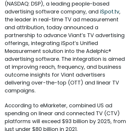
(NASDAQ: DSP), a leading people-based
advertising software company, and
iSpot.tv
,
the leader in real-time TV ad measurement
and attribution, today announced a
partnership to advance Viant’s TV advertising
offerings, integrating iSpot’s Unified
Measurement solution into the Adelphic®
advertising software. The integration is aimed
at improving reach, frequency, and business
outcome insights for Viant advertisers
delivering over-the-top (OTT) and linear TV
campaigns.
According to eMarketer, combined US ad
spending on linear and connected TV (CTV)
platforms will exceed $93 billion by 2025, from
just under $80 billion in 2021.