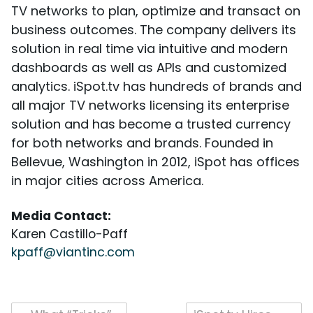
TV networks to plan, optimize and transact on
business outcomes. The company delivers its
solution in real time via intuitive and modern
dashboards as well as APIs and customized
analytics. iSpot.tv has hundreds of brands and
all major TV networks licensing its enterprise
solution and has become a trusted currency
for both networks and brands. Founded in
Bellevue, Washington in 2012, iSpot has offices
in major cities across America.
Media Contact:
Karen Castillo-Paff
kpaff@viantinc.com