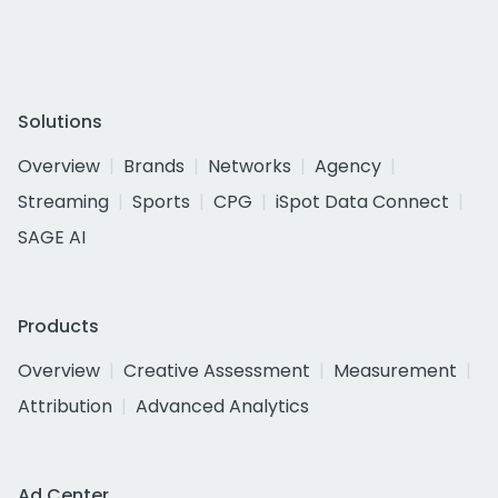
Solutions
Overview
Brands
Networks
Agency
Streaming
Sports
CPG
iSpot Data Connect
SAGE AI
Products
Overview
Creative Assessment
Measurement
Attribution
Advanced Analytics
Ad Center