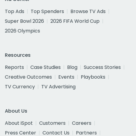
Top Ads
Top Spenders
Browse TV Ads
Super Bowl 2026
2026 FIFA World Cup
2026 Olympics
Resources
Reports
Case Studies
Blog
Success Stories
Creative Outcomes
Events
Playbooks
TV Currency
TV Advertising
About Us
About iSpot
Customers
Careers
Press Center
Contact Us
Partners