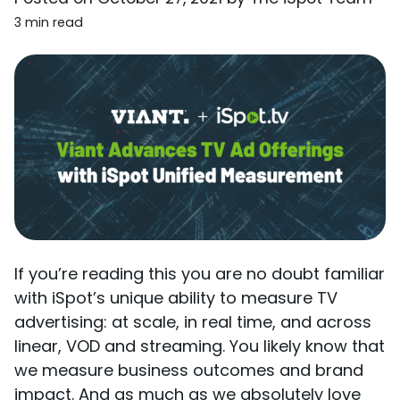
3 min read
If you’re reading this you are no doubt familiar
with iSpot’s unique ability to measure TV
advertising: at scale, in real time, and across
linear, VOD and streaming. You likely know that
we measure business outcomes and brand
impact. And as much as we absolutely love