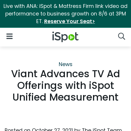
Live with ANA: iSpot & Mattress Firm link video ad
performance to business growth on 8/6 at 3PM
ET.
Reserve Your Seat>
iSpot Logo
Open Navigation
Searc
News
Viant Advances TV Ad
Offerings with iSpot
Unified Measurement
Posted on
October 27, 2021
by
The iSpot Team