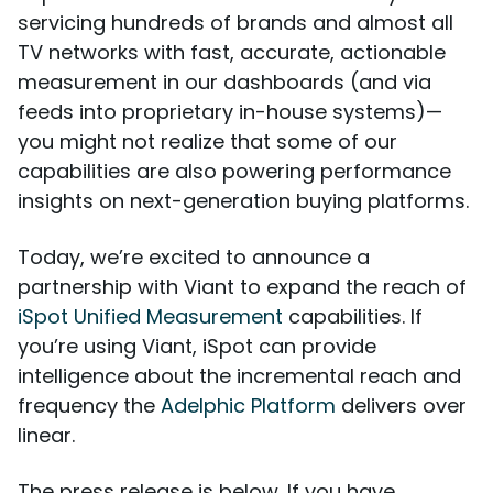
servicing hundreds of brands and almost all
TV networks with fast, accurate, actionable
measurement in our dashboards (and via
feeds into proprietary in-house systems)—
you might not realize that some of our
capabilities are also powering performance
insights on next-generation buying platforms.
Today, we’re excited to announce a
partnership with Viant to expand the reach of
iSpot Unified Measurement
capabilities. If
you’re using Viant, iSpot can provide
intelligence about the incremental reach and
frequency the
Adelphic Platform
delivers over
linear.
The press release is below. If you have