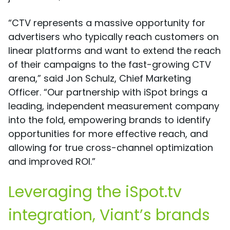
“CTV represents a massive opportunity for
advertisers who typically reach customers on
linear platforms and want to extend the reach
of their campaigns to the fast-growing CTV
arena,” said Jon Schulz, Chief Marketing
Officer. “Our partnership with iSpot brings a
leading, independent measurement company
into the fold, empowering brands to identify
opportunities for more effective reach, and
allowing for true cross-channel optimization
and improved ROI.”
Leveraging the iSpot.tv
integration, Viant’s brands