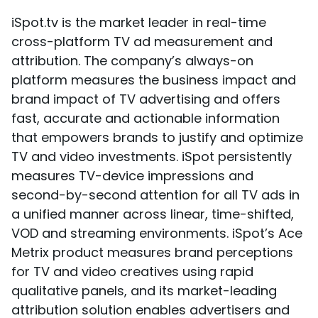
iSpot.tv is the market leader in real-time
cross-platform TV ad measurement and
attribution. The company’s always-on
platform measures the business impact and
brand impact of TV advertising and offers
fast, accurate and actionable information
that empowers brands to justify and optimize
TV and video investments. iSpot persistently
measures TV-device impressions and
second-by-second attention for all TV ads in
a unified manner across linear, time-shifted,
VOD and streaming environments. iSpot’s Ace
Metrix product measures brand perceptions
for TV and video creatives using rapid
qualitative panels, and its market-leading
attribution solution enables advertisers and