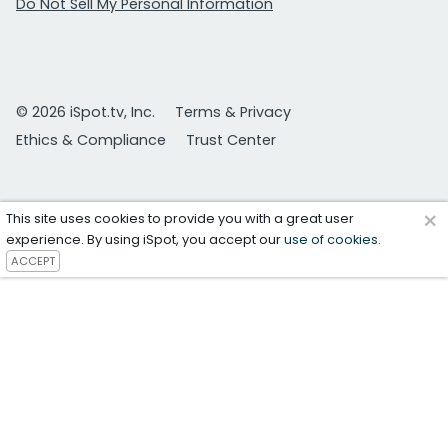
Do Not Sell My Personal Information
© 2026 iSpot.tv, Inc.
Terms & Privacy
Ethics & Compliance
Trust Center
×
This site uses cookies to provide you with a great user
experience. By using iSpot, you accept our
use of cookies
.
ACCEPT