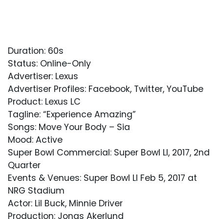
Duration: 60s
Status: Online-Only
Advertiser: Lexus
Advertiser Profiles: Facebook, Twitter, YouTube
Product: Lexus LC
Tagline: “Experience Amazing”
Songs: Move Your Body – Sia
Mood: Active
Super Bowl Commercial: Super Bowl LI, 2017, 2nd
Quarter
Events & Venues: Super Bowl LI Feb 5, 2017 at
NRG Stadium
Actor: Lil Buck, Minnie Driver
Production: Jonas Akerlund