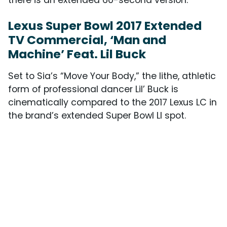
Lexus Super Bowl 2017 Extended
TV Commercial, ‘Man and
Machine’ Feat. Lil Buck
Set to Sia’s “Move Your Body,” the lithe, athletic
form of professional dancer Lil’ Buck is
cinematically compared to the 2017 Lexus LC in
the brand’s extended Super Bowl LI spot.