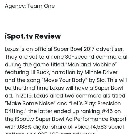
Agency: Team One
iSpot.tv Review
Lexus is an official Super Bowl 2017 advertiser.
They are set to air one 30-second commercial
during the game titled “Man and Machine”
featuring Lil Buck, narration by Minnie Driver
and the song “Move Your Body” by Sia. This will
be the third time Lexus will have a Super Bowl
ad. In 2015, Lexus aired two commercials titled
“Make Some Noise” and “Let’s Play: Precision
Drifting,” the latter ended up ranking #46 on
the iSpot.tv Super Bowl Ad Performance Report
with .038% digital share of voice, 14,583 social