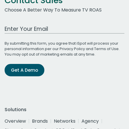
Contact Sales
Choose A Better Way To Measure TV ROAS
Work Email Address
By submitting this form, you agree that iSpot will process your
personal information per our
Privacy Policy
and
Terms of Use
.
You may opt out of marketing emails at any time.
Get A Demo
Solutions
Overview
Brands
Networks
Agency