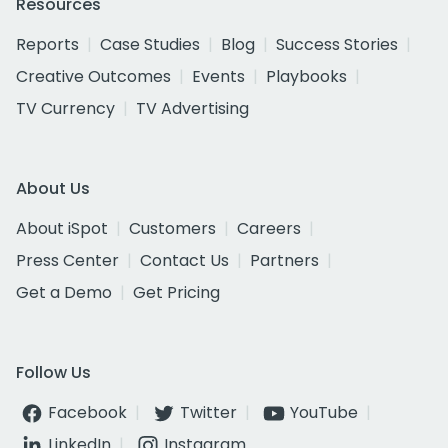
Resources
Reports
Case Studies
Blog
Success Stories
Creative Outcomes
Events
Playbooks
TV Currency
TV Advertising
About Us
About iSpot
Customers
Careers
Press Center
Contact Us
Partners
Get a Demo
Get Pricing
Follow Us
Facebook
Twitter
YouTube
LinkedIn
Instagram