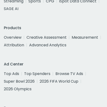
Streaming
Sports
CPG
iSpot Data Connect
SAGE AI
Products
Overview
Creative Assessment
Measurement
Attribution
Advanced Analytics
Ad Center
Top Ads
Top Spenders
Browse TV Ads
Super Bowl 2026
2026 FIFA World Cup
2026 Olympics