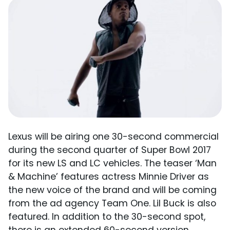
Lexus will be airing one 30-second commercial
during the second quarter of Super Bowl 2017
for its new LS and LC vehicles. The teaser ‘Man
& Machine’ features actress Minnie Driver as
the new voice of the brand and will be coming
from the ad agency Team One. Lil Buck is also
featured. In addition to the 30-second spot,
there is an extended 60-second version.