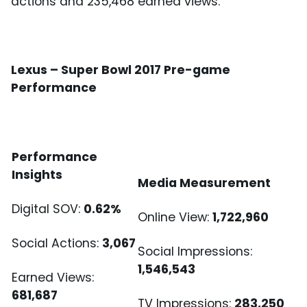
actions and 235,468 earned views.
Lexus – Super Bowl 2017 Pre-game
Performance
Performance
Insights
Media Measurement
Digital SOV:
0.62%
Online View:
1,722,960
Social Actions:
3,067
Social Impressions:
1,546,543
Earned Views:
681,687
TV Impressions:
283,250