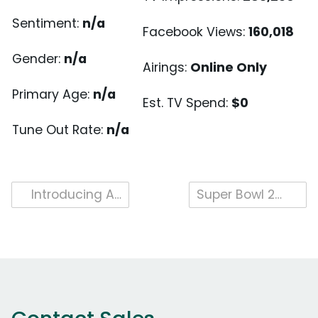
Sentiment:
n/a
Facebook Views:
160,018
Gender:
n/a
Airings:
Online Only
Primary Age:
n/a
Est. TV Spend:
$0
Tune Out Rate:
n/a
Post
Introducing Attention Analytics Index, Attention Scoring and Creative Wear
Super Bowl 2017 Brand Highlight – Kia
navigation