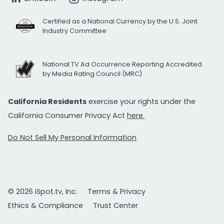
Certified as a National Currency by the U.S. Joint
Industry Committee
National TV Ad Occurrence Reporting Accredited
by Media Rating Council (MRC)
California Residents
exercise your rights under the
California Consumer Privacy Act
here.
Do Not Sell My Personal Information
© 2026 iSpot.tv, Inc.
Terms & Privacy
Ethics & Compliance
Trust Center