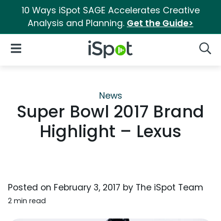
10 Ways iSpot SAGE Accelerates Creative
Analysis and Planning.
Get the Guide>
iSpot Logo
Open Navigation
Searc
News
Super Bowl 2017 Brand
Highlight – Lexus
Posted on
February 3, 2017
by
The iSpot Team
2 min read