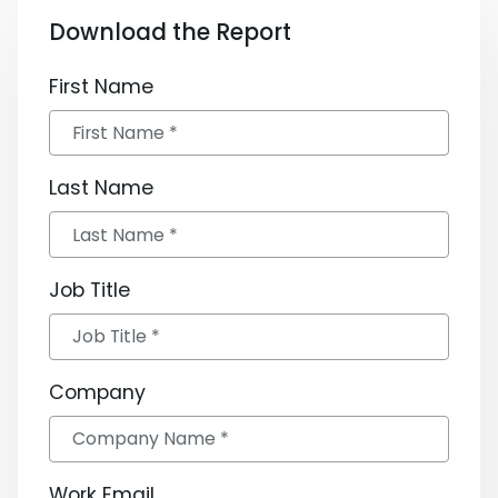
Download the Report
First Name
Last Name
Job Title
Company
Work Email