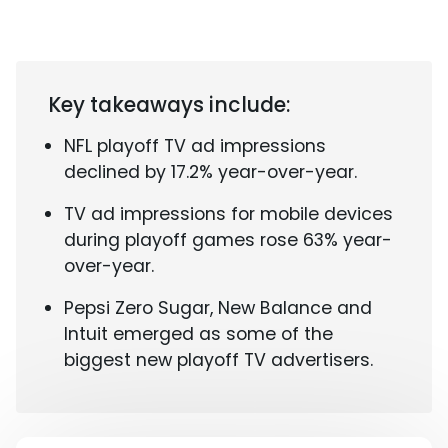
Key takeaways include:
NFL playoff TV ad impressions
declined by 17.2% year-over-year.
TV ad impressions for mobile devices
during playoff games rose 63% year-
over-year.
Pepsi Zero Sugar, New Balance and
Intuit emerged as some of the
biggest new playoff TV advertisers.