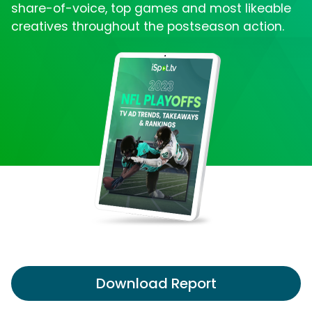
share-of-voice, top games and most likeable
creatives throughout the postseason action.
Download Report