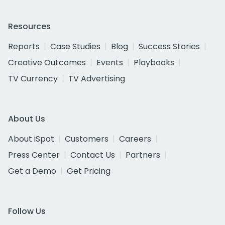
Resources
Reports
Case Studies
Blog
Success Stories
Creative Outcomes
Events
Playbooks
TV Currency
TV Advertising
About Us
About iSpot
Customers
Careers
Press Center
Contact Us
Partners
Get a Demo
Get Pricing
Follow Us