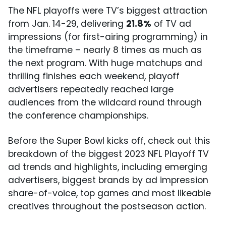
The NFL playoffs were TV’s biggest attraction
from Jan. 14-29, delivering
21.8%
of TV ad
impressions (for first-airing programming) in
the timeframe – nearly 8 times as much as
the next program. With huge matchups and
thrilling finishes each weekend, playoff
advertisers repeatedly reached large
audiences from the wildcard round through
the conference championships.
Before the Super Bowl kicks off, check out this
breakdown of the biggest 2023 NFL Playoff TV
ad trends and highlights, including emerging
advertisers, biggest brands by ad impression
share-of-voice, top games and most likeable
creatives throughout the postseason action.