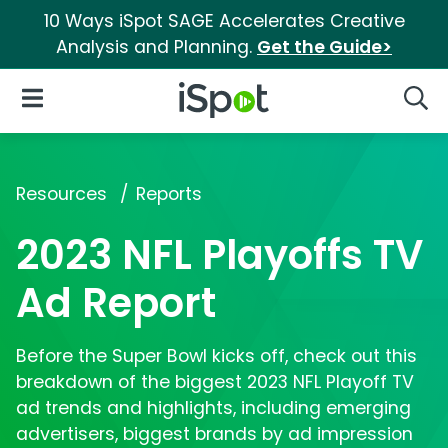
10 Ways iSpot SAGE Accelerates Creative
Analysis and Planning.
Get the Guide>
iSpot Logo
Open Navigation
Searc
Resources
Reports
2023 NFL Playoffs TV
Ad Report
Before the Super Bowl kicks off, check out this
breakdown of the biggest 2023 NFL Playoff TV
ad trends and highlights, including emerging
advertisers, biggest brands by ad impression