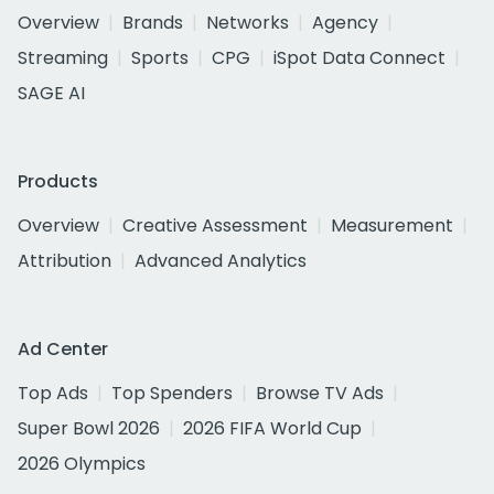
Overview
Brands
Networks
Agency
Streaming
Sports
CPG
iSpot Data Connect
SAGE AI
Products
Overview
Creative Assessment
Measurement
Attribution
Advanced Analytics
Ad Center
Top Ads
Top Spenders
Browse TV Ads
Super Bowl 2026
2026 FIFA World Cup
2026 Olympics