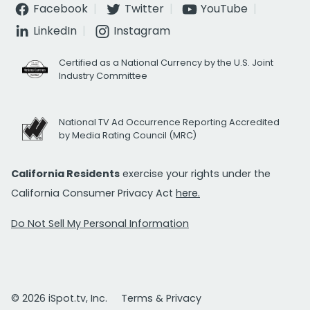
Facebook
Twitter
YouTube
LinkedIn
Instagram
Certified as a National Currency by the U.S. Joint
Industry Committee
National TV Ad Occurrence Reporting Accredited
by Media Rating Council (MRC)
California Residents
exercise your rights under the
California Consumer Privacy Act
here.
Do Not Sell My Personal Information
© 2026 iSpot.tv, Inc.
Terms & Privacy