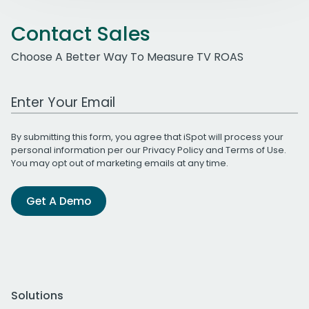
Contact Sales
Choose A Better Way To Measure TV ROAS
Work Email Address
By submitting this form, you agree that iSpot will process your
personal information per our
Privacy Policy
and
Terms of Use
.
You may opt out of marketing emails at any time.
Get A Demo
Solutions