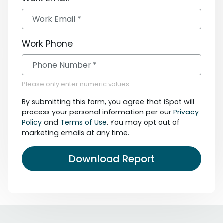
Work Phone
Please only enter numeric values
By submitting this form, you agree that iSpot will
process your personal information per our
Privacy
Policy
and
Terms of Use
. You may opt out of
marketing emails at any time.
Download Report