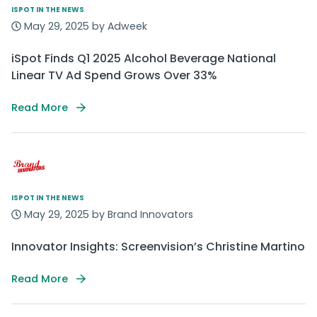
ISPOT IN THE NEWS
May 29, 2025 by Adweek
iSpot Finds Q1 2025 Alcohol Beverage National
Linear TV Ad Spend Grows Over 33%
Read More
ISPOT IN THE NEWS
May 29, 2025 by Brand Innovators
Innovator Insights: Screenvision’s Christine Martino
Read More