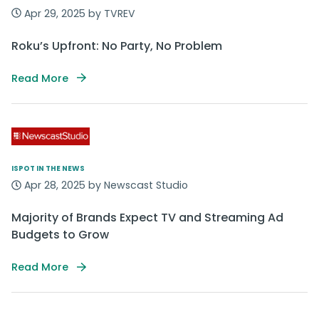
Apr 29, 2025 by TVREV
Roku’s Upfront: No Party, No Problem
Read More
ISPOT IN THE NEWS
Apr 28, 2025 by Newscast Studio
Majority of Brands Expect TV and Streaming Ad
Budgets to Grow
Read More