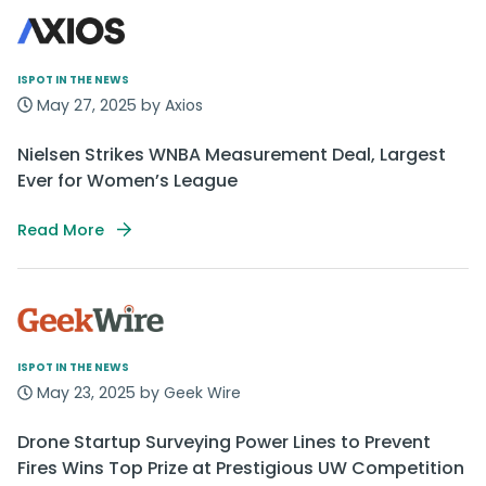
ISPOT IN THE NEWS
May 27, 2025 by Axios
Nielsen Strikes WNBA Measurement Deal, Largest
Ever for Women’s League
Read More
ISPOT IN THE NEWS
May 23, 2025 by Geek Wire
Drone Startup Surveying Power Lines to Prevent
Fires Wins Top Prize at Prestigious UW Competition