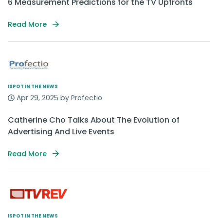
6 Measurement Predictions for the TV Upfronts
Read More
ISPOT IN THE NEWS
Apr 29, 2025 by Profectio
Catherine Cho Talks About The Evolution of
Advertising And Live Events
Read More
ISPOT IN THE NEWS