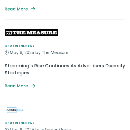
Read More
ISPOT IN THE NEWS
May 6, 2025 by The Measure
Streaming’s Rise Continues As Advertisers Diversify
Strategies
Read More
ISPOT IN THE NEWS
May 6, 2025 by nScreenMedia