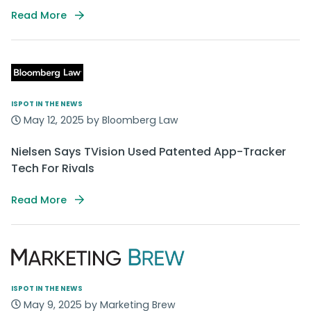
Read More
ISPOT IN THE NEWS
May 12, 2025 by Bloomberg Law
Nielsen Says TVision Used Patented App-Tracker
Tech For Rivals
Read More
ISPOT IN THE NEWS
May 9, 2025 by Marketing Brew