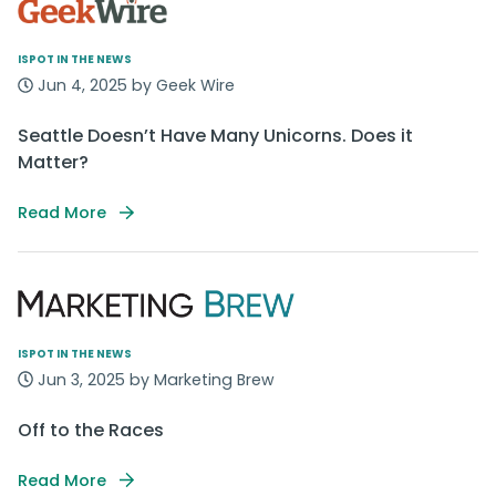
ISPOT IN THE NEWS
Jun 4, 2025 by Geek Wire
Seattle Doesn’t Have Many Unicorns. Does it
Matter?
Read More
ISPOT IN THE NEWS
Jun 3, 2025 by Marketing Brew
Off to the Races
Read More