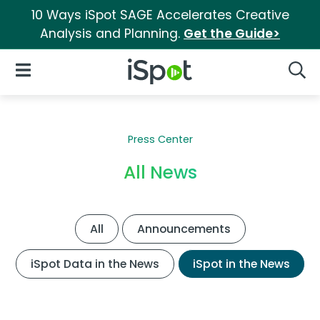
10 Ways iSpot SAGE Accelerates Creative
Analysis and Planning.
Get the Guide>
iSpot Logo
Open Navigation
Searc
Press Center
All News
All
Announcements
iSpot Data in the News
iSpot in the News