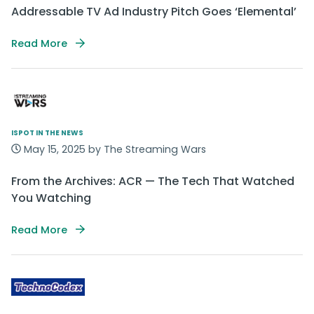
Addressable TV Ad Industry Pitch Goes ‘Elemental’
Read More
ISPOT IN THE NEWS
May 15, 2025 by The Streaming Wars
From the Archives: ACR — The Tech That Watched
You Watching
Read More