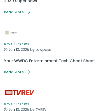
2030 Super Bowl
Read More
ISPOT IN THE NEWS
Jun 10, 2025 by Lowpass
Your WWDC Entertainment Tech Cheat Sheet
Read More
ISPOT IN THE NEWS
Jun 10, 2025 by TVREV