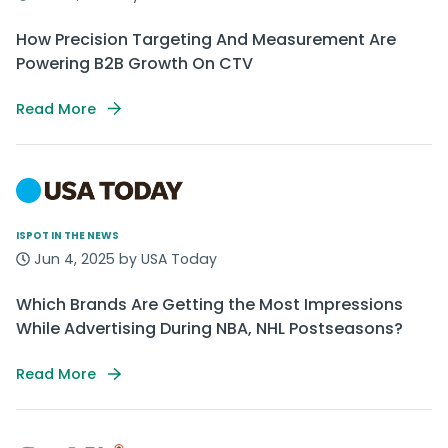
How Precision Targeting And Measurement Are
Powering B2B Growth On CTV
Read More
ISPOT IN THE NEWS
Jun 4, 2025 by USA Today
Which Brands Are Getting the Most Impressions
While Advertising During NBA, NHL Postseasons?
Read More