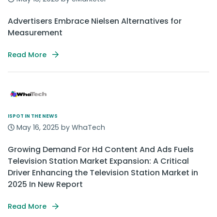
Advertisers Embrace Nielsen Alternatives for
Measurement
Read More
ISPOT IN THE NEWS
May 16, 2025 by WhaTech
Growing Demand For Hd Content And Ads Fuels
Television Station Market Expansion: A Critical
Driver Enhancing the Television Station Market in
2025 In New Report
Read More