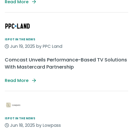
Read More
ISPOT IN THE NEWS
Jun 19, 2025 by PPC Land
Comcast Unveils Performance-Based TV Solutions
With Mastercard Partnership
Read More
ISPOT IN THE NEWS
Jun 18, 2025 by Lowpass