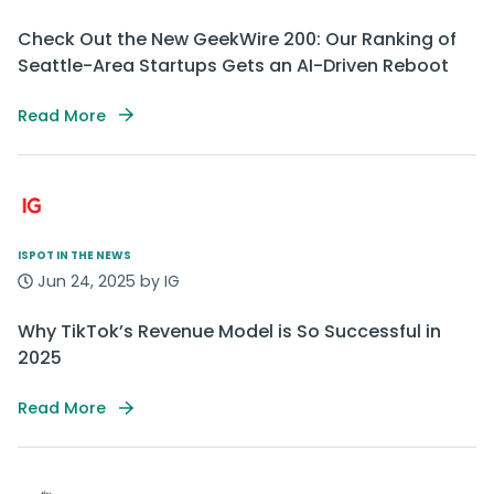
Check Out the New GeekWire 200: Our Ranking of
Seattle-Area Startups Gets an AI-Driven Reboot
Read More
ISPOT IN THE NEWS
Jun 24, 2025 by IG
Why TikTok’s Revenue Model is So Successful in
2025
Read More