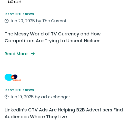
ISPOT IN THE NEWS
Jun 20, 2025 by The Current
The Messy World of TV Currency and How
Competitors Are Trying to Unseat Nielsen‬
Read More
ISPOT IN THE NEWS
Jun 19, 2025 by ad exchanger
LinkedIn’s CTV Ads Are Helping B2B Advertisers Find
Audiences Where They Live