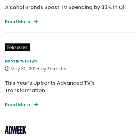
Alcohol Brands Boost TV Spending by 33% in Q1
Read More
ISPOT IN THE NEWS
May 30, 2025 by Forrester
This Year’s Upfronts Advanced TV’s
Transformation
Read More