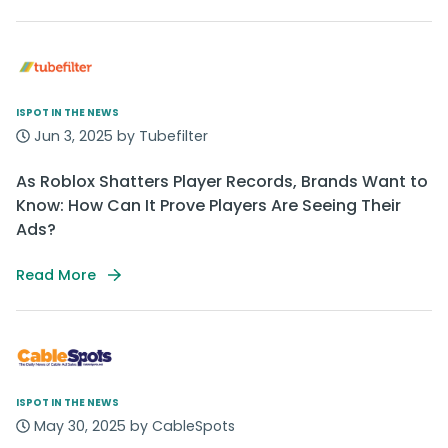
ISPOT IN THE NEWS
Jun 3, 2025 by Tubefilter
As Roblox Shatters Player Records, Brands Want to
Know: How Can It Prove Players Are Seeing Their
Ads?
Read More
ISPOT IN THE NEWS
May 30, 2025 by CableSpots