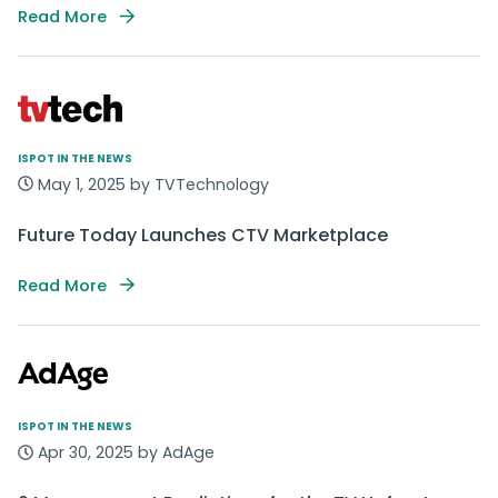
Read More
ISPOT IN THE NEWS
May 1, 2025 by TVTechnology
Future Today Launches CTV Marketplace
Read More
ISPOT IN THE NEWS
Apr 30, 2025 by AdAge