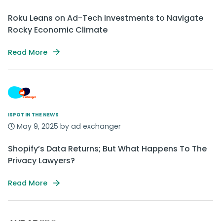
Roku Leans on Ad-Tech Investments to Navigate
Rocky Economic Climate
Read More
ISPOT IN THE NEWS
May 9, 2025 by ad exchanger
Shopify’s Data Returns; But What Happens To The
Privacy Lawyers?
Read More