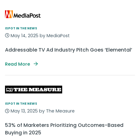
ISPOT IN THE NEWS
May 14, 2025 by MediaPost
Addressable TV Ad Industry Pitch Goes ‘Elemental’
Read More
ISPOT IN THE NEWS
May 13, 2025 by The Measure
53% of Marketers Prioritizing Outcomes-Based
Buying in 2025