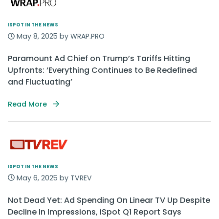
ISPOT IN THE NEWS
May 8, 2025 by WRAP.PRO
Paramount Ad Chief on Trump’s Tariffs Hitting
Upfronts: ‘Everything Continues to Be Redefined
and Fluctuating’
Read More
ISPOT IN THE NEWS
May 6, 2025 by TVREV
Not Dead Yet: Ad Spending On Linear TV Up Despite
Decline In Impressions, iSpot Q1 Report Says