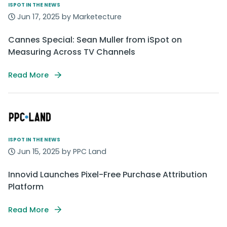
ISPOT IN THE NEWS
Jun 17, 2025 by Marketecture
Cannes Special: Sean Muller from iSpot on
Measuring Across TV Channels
Read More
ISPOT IN THE NEWS
Jun 15, 2025 by PPC Land
Innovid Launches Pixel-Free Purchase Attribution
Platform
Read More