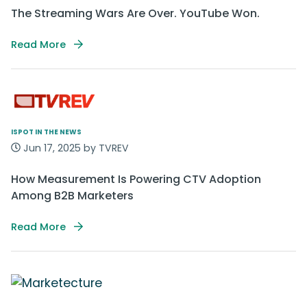
The Streaming Wars Are Over. YouTube Won.
Read More
ISPOT IN THE NEWS
Jun 17, 2025 by TVREV
How Measurement Is Powering CTV Adoption
Among B2B Marketers
Read More