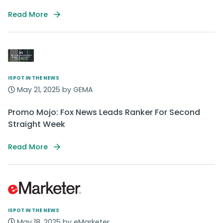
Read More
ISPOT IN THE NEWS
May 21, 2025 by GEMA
Promo Mojo: Fox News Leads Ranker For Second
Straight Week
Read More
ISPOT IN THE NEWS
May 18, 2025 by eMarketer