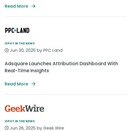
Read More
ISPOT IN THE NEWS
Jun 30, 2025 by PPC Land
Adsquare Launches Attribution Dashboard With
Real-Time Insights
Read More
ISPOT IN THE NEWS
Jun 26, 2025 by Geek Wire