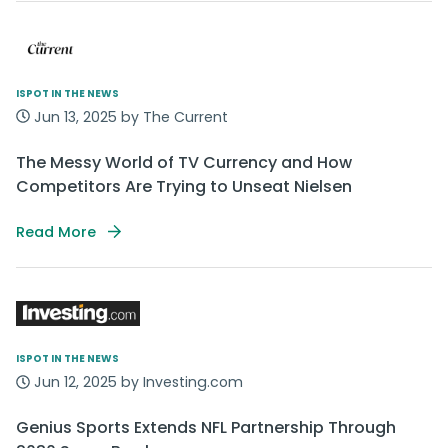
ISPOT IN THE NEWS
Jun 13, 2025 by The Current
The Messy World of TV Currency and How
Competitors Are Trying to Unseat Nielsen
Read More
ISPOT IN THE NEWS
Jun 12, 2025 by Investing.com
Genius Sports Extends NFL Partnership Through