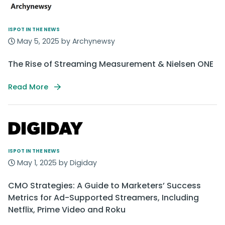
ISPOT IN THE NEWS
May 5, 2025 by Archynewsy
The Rise of Streaming Measurement & Nielsen ONE
Read More
ISPOT IN THE NEWS
May 1, 2025 by Digiday
CMO Strategies: A Guide to Marketers’ Success
Metrics for Ad-Supported Streamers, Including
Netflix, Prime Video and Roku