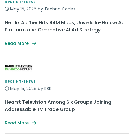
ISPOT IN THE NEWS
May 15, 2025 by Techno Codex
Netflix Ad Tier Hits 94M Maus; Unveils In-House Ad
Platform and Generative AI Ad Strategy
Read More
ISPOT IN THE NEWS
May 15, 2025 by RBR
Hearst Television Among Six Groups Joining
Addressable TV Trade Group
Read More