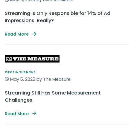
Streaming Is Only Responsible for 14% of Ad
Impressions. Really?
Read More
ISPOT IN THE NEWS
May 5, 2025 by The Measure
Streaming Still Has Some Measurement
Challenges
Read More