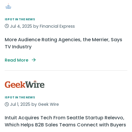
ISPOT IN THE NEWS
Jul 4, 2025 by Financial Express
More Audience Rating Agencies, the Merrier, Says
TV Industry
Read More
ISPOT IN THE NEWS
Jul 1, 2025 by Geek Wire
Intuit Acquires Tech From Seattle Startup Relevvo,
Which Helps B2B Sales Teams Connect with Buyers