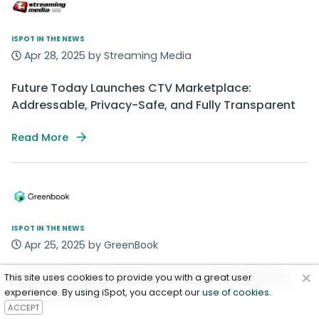
ISPOT IN THE NEWS
Apr 28, 2025 by Streaming Media
Future Today Launches CTV Marketplace:
Addressable, Privacy-Safe, and Fully Transparent
Read More
ISPOT IN THE NEWS
Apr 25, 2025 by GreenBook
×
How AI and New Ad Models Are Transforming the
This site uses cookies to provide you with a great user
experience. By using iSpot, you accept our
Insights Industry
use of cookies
.
ACCEPT