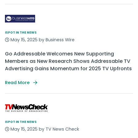
ISPOT IN THE NEWS
May 15, 2025 by Business Wire
Go Addressable Welcomes New Supporting
Members as New Research Shows Addressable TV
Advertising Gains Momentum for 2025 TV Upfronts
Read More
ISPOT IN THE NEWS
May 15, 2025 by TV News Check