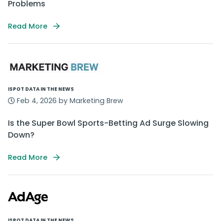
Problems
Read More
ISPOT DATA IN THE NEWS
Feb 4, 2026 by Marketing Brew
Is the Super Bowl Sports-Betting Ad Surge Slowing
Down?
Read More
ISPOT DATA IN THE NEWS