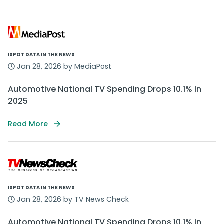
ISPOT DATA IN THE NEWS
Jan 28, 2026 by MediaPost
Automotive National TV Spending Drops 10.1% In
2025
Read More
ISPOT DATA IN THE NEWS
Jan 28, 2026 by TV News Check
Automotive National TV Spending Drops 10.1% In