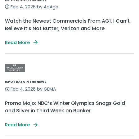
Feb 4, 2026 by AdAge
Watch the Newest Commercials From AG1, I Can’t
Believe It’s Not Butter, Verizon and More
Read More
ISPOT DATA IN THE NEWS
Feb 4, 2026 by GEMA
Promo Mojo: NBC’s Winter Olympics Snags Gold
and Silver in Third Week on Ranker
Read More