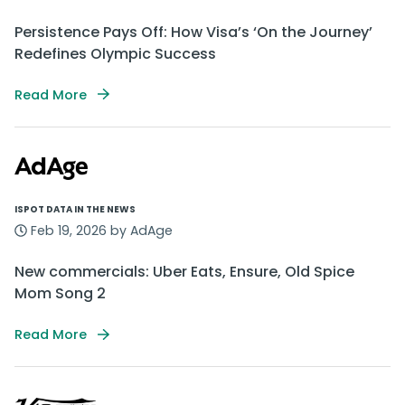
Persistence Pays Off: How Visa’s ‘On the Journey’
Redefines Olympic Success
Read More
ISPOT DATA IN THE NEWS
Feb 19, 2026 by AdAge
New commercials: Uber Eats, Ensure, Old Spice
Mom Song 2
Read More