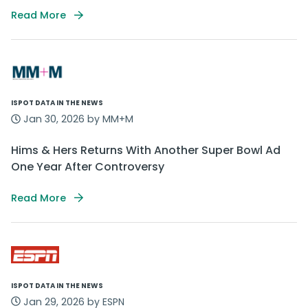
Read More
ISPOT DATA IN THE NEWS
Jan 30, 2026 by MM+M
Hims & Hers Returns With Another Super Bowl Ad
One Year After Controversy
Read More
ISPOT DATA IN THE NEWS
Jan 29, 2026 by ESPN