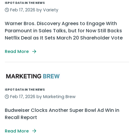
ISPOT DATA IN THE NEWS
Feb 17, 2026 by Variety
Warner Bros. Discovery Agrees to Engage With
Paramount in Sales Talks, but for Now Still Backs
Netflix Deal as It Sets March 20 Shareholder Vote
Read More
ISPOT DATA IN THE NEWS
Feb 17, 2026 by Marketing Brew
Budweiser Clocks Another Super Bowl Ad Win in
Recall Report
Read More