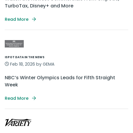
TurboTax, Disney+ and More
Read More
ISPOT DATA IN THE NEWS
Feb 18, 2026 by GEMA
NBC’s Winter Olympics Leads for Fifth Straight
Week
Read More