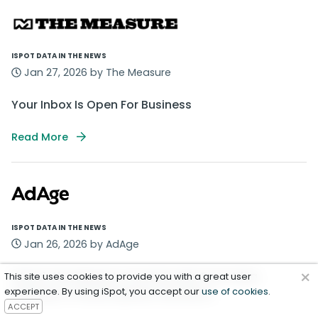
ISPOT DATA IN THE NEWS
Jan 27, 2026 by The Measure
Your Inbox Is Open For Business
Read More
ISPOT DATA IN THE NEWS
Jan 26, 2026 by AdAge
×
Watch the Newest Commercials From Hiya,
This site uses cookies to provide you with a great user
experience. By using iSpot, you accept our
Hershey’s, Panda Express and More
use of cookies
.
ACCEPT