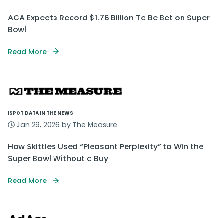
AGA Expects Record $1.76 Billion To Be Bet on Super
Bowl
Read More
ISPOT DATA IN THE NEWS
Jan 29, 2026 by The Measure
How Skittles Used “Pleasant Perplexity” to Win the
Super Bowl Without a Buy
Read More