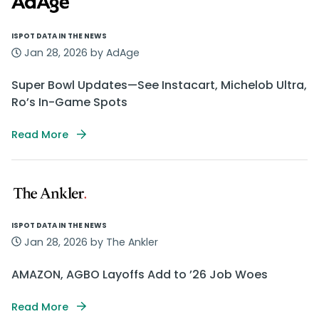
ISPOT DATA IN THE NEWS
Jan 28, 2026 by AdAge
Super Bowl Updates—See Instacart, Michelob Ultra,
Ro’s In-Game Spots
Read More
ISPOT DATA IN THE NEWS
Jan 28, 2026 by The Ankler
AMAZON, AGBO Layoffs Add to ’26 Job Woes
Read More