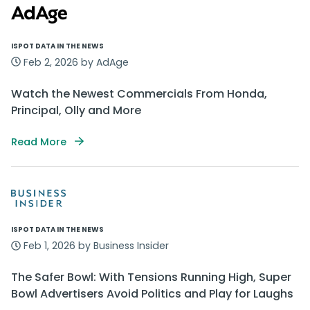
ISPOT DATA IN THE NEWS
Feb 2, 2026 by AdAge
Watch the Newest Commercials From Honda,
Principal, Olly and More
Read More
ISPOT DATA IN THE NEWS
Feb 1, 2026 by Business Insider
The Safer Bowl: With Tensions Running High, Super
Bowl Advertisers Avoid Politics and Play for Laughs