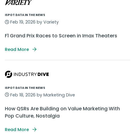
ISPOT DATA IN THE NEWS
Feb 19, 2026 by Variety
F1 Grand Prix Races to Screen in Imax Theaters
Read More
ISPOT DATA IN THE NEWS
Feb 18, 2026 by Marketing Dive
How QSRs Are Building on Value Marketing With
Pop Culture, Nostalgia
Read More