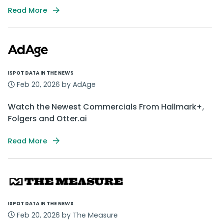
Read More
ISPOT DATA IN THE NEWS
Feb 20, 2026 by AdAge
Watch the Newest Commercials From Hallmark+,
Folgers and Otter.ai
Read More
ISPOT DATA IN THE NEWS
Feb 20, 2026 by The Measure