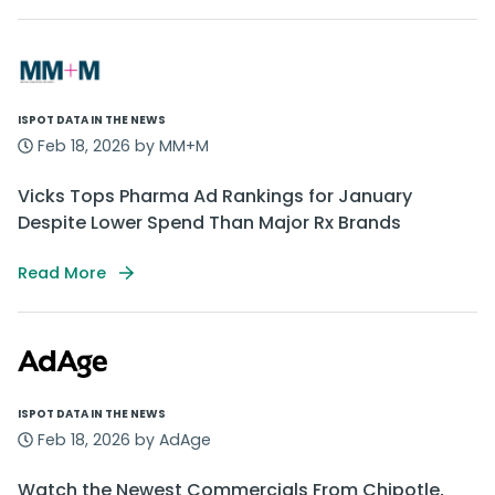
ISPOT DATA IN THE NEWS
Feb 18, 2026 by MM+M
Vicks Tops Pharma Ad Rankings for January
Despite Lower Spend Than Major Rx Brands
Read More
ISPOT DATA IN THE NEWS
Feb 18, 2026 by AdAge
Watch the Newest Commercials From Chipotle,