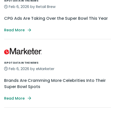
ISPOT DATA IN THE NEWS
Feb 6, 2026 by Retail Brew
CPG Ads Are Taking Over the Super Bowl This Year
Read More
ISPOT DATA IN THE NEWS
Feb 6, 2026 by eMarketer
Brands Are Cramming More Celebrities Into Their
Super Bowl Spots
Read More