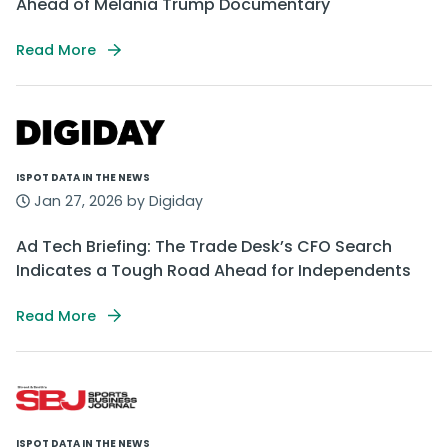
Ahead of Melania Trump Documentary
Read More
ISPOT DATA IN THE NEWS
Jan 27, 2026 by Digiday
Ad Tech Briefing: The Trade Desk’s CFO Search
Indicates a Tough Road Ahead for Independents
Read More
ISPOT DATA IN THE NEWS