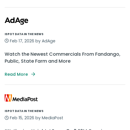
ISPOT DATA IN THE NEWS
Feb 17, 2026 by AdAge
Watch the Newest Commercials From Fandango,
Public, State Farm and More
Read More
ISPOT DATA IN THE NEWS
Feb 15, 2026 by MediaPost