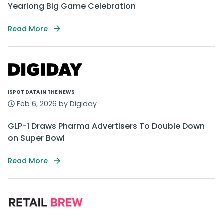
Yearlong Big Game Celebration
Read More
ISPOT DATA IN THE NEWS
Feb 6, 2026 by Digiday
GLP-1 Draws Pharma Advertisers To Double Down
on Super Bowl
Read More