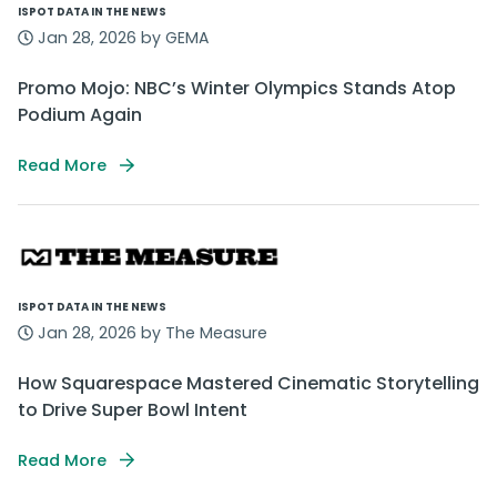
ISPOT DATA IN THE NEWS
Jan 28, 2026 by GEMA
Promo Mojo: NBC’s Winter Olympics Stands Atop
Podium Again
Read More
ISPOT DATA IN THE NEWS
Jan 28, 2026 by The Measure
How Squarespace Mastered Cinematic Storytelling
to Drive Super Bowl Intent
Read More