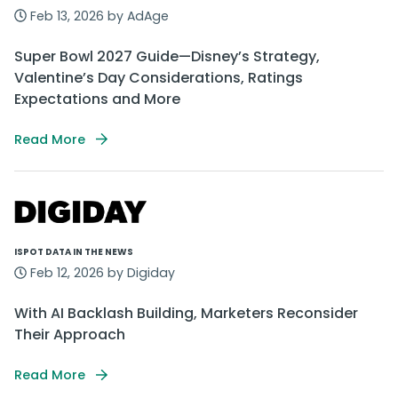
Feb 13, 2026 by AdAge
Super Bowl 2027 Guide—Disney’s Strategy,
Valentine’s Day Considerations, Ratings
Expectations and More
Read More
ISPOT DATA IN THE NEWS
Feb 12, 2026 by Digiday
With AI Backlash Building, Marketers Reconsider
Their Approach
Read More