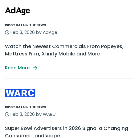
ISPOT DATA IN THE NEWS
Feb 3, 2026 by AdAge
Watch the Newest Commercials From Popeyes,
Mattress Firm, Xfinity Mobile and More
Read More
ISPOT DATA IN THE NEWS
Feb 3, 2026 by WARC
Super Bowl Advertisers in 2026 Signal a Changing
Consumer Landscape