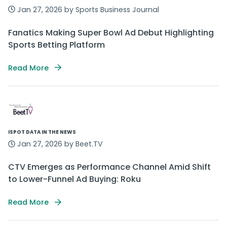
Jan 27, 2026 by Sports Business Journal
Fanatics Making Super Bowl Ad Debut Highlighting
Sports Betting Platform
Read More
ISPOT DATA IN THE NEWS
Jan 27, 2026 by Beet.TV
CTV Emerges as Performance Channel Amid Shift
to Lower-Funnel Ad Buying: Roku
Read More