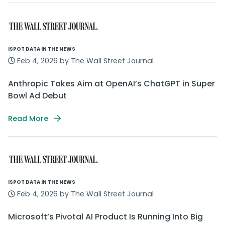
ISPOT DATA IN THE NEWS
Feb 4, 2026 by The Wall Street Journal
Anthropic Takes Aim at OpenAI’s ChatGPT in Super
Bowl Ad Debut
Read More
ISPOT DATA IN THE NEWS
Feb 4, 2026 by The Wall Street Journal
Microsoft’s Pivotal AI Product Is Running Into Big