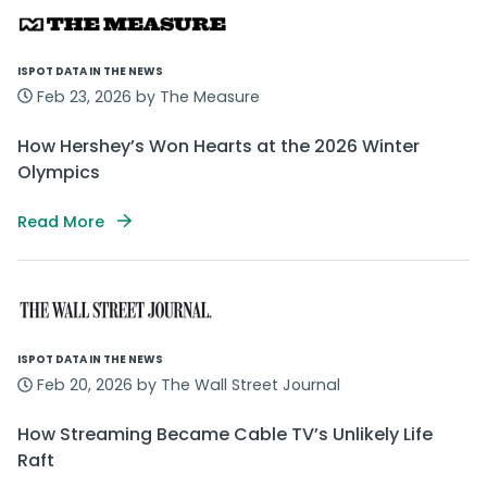
ISPOT DATA IN THE NEWS
Feb 23, 2026 by The Measure
How Hershey’s Won Hearts at the 2026 Winter
Olympics
Read More
ISPOT DATA IN THE NEWS
Feb 20, 2026 by The Wall Street Journal
How Streaming Became Cable TV’s Unlikely Life
Raft