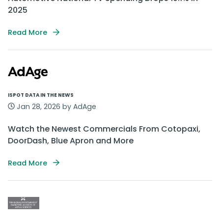
2025
Read More
ISPOT DATA IN THE NEWS
Jan 28, 2026 by AdAge
Watch the Newest Commercials From Cotopaxi,
DoorDash, Blue Apron and More
Read More