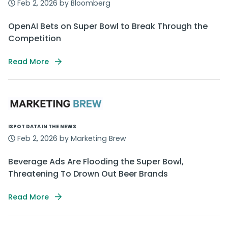
Feb 2, 2026 by Bloomberg
OpenAI Bets on Super Bowl to Break Through the
Competition
Read More
ISPOT DATA IN THE NEWS
Feb 2, 2026 by Marketing Brew
Beverage Ads Are Flooding the Super Bowl,
Threatening To Drown Out Beer Brands
Read More