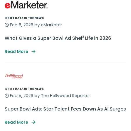
ISPOT DATA IN THE NEWS
Feb 6, 2026 by eMarketer
What Gives a Super Bowl Ad Shelf Life in 2026
Read More
ISPOT DATA IN THE NEWS
Feb 5, 2026 by The Hollywood Reporter
Super Bowl Ads: Star Talent Fees Down As AI Surges
Read More