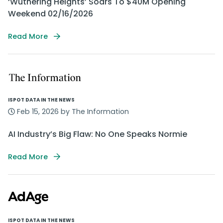
‘Wuthering Heights’ Soars To $40M Opening
Weekend 02/16/2026
Read More
ISPOT DATA IN THE NEWS
Feb 15, 2026 by The Information
AI Industry’s Big Flaw: No One Speaks Normie
Read More
ISPOT DATA IN THE NEWS