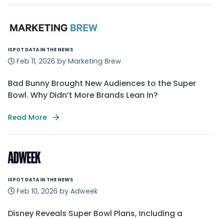
ISPOT DATA IN THE NEWS
Feb 11, 2026 by Marketing Brew
Bad Bunny Brought New Audiences to the Super
Bowl. Why Didn’t More Brands Lean In?
Read More
ISPOT DATA IN THE NEWS
Feb 10, 2026 by Adweek
Disney Reveals Super Bowl Plans, Including a