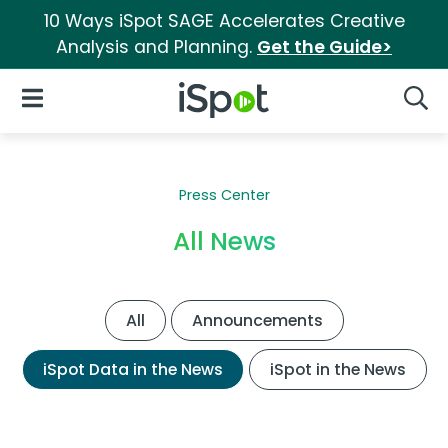
10 Ways iSpot SAGE Accelerates Creative
Analysis and Planning.
Get the Guide>
iSpot Logo
Open Navigation
Searc
Press Center
All News
All
Announcements
iSpot Data in the News
iSpot in the News