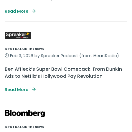
Read More
ISPOT DATA IN THE NEWS
Feb 3, 2026 by Spreaker Podcast (from iHeartRadio)
Ben Affleck’s Super Bowl Comeback: From Dunkin
Ads to Netflix’s Hollywood Pay Revolution
Read More
ISPOT DATA IN THE NEWS