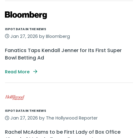
ISPOT DATA IN THE NEWS
Jan 27, 2026 by Bloomberg
Fanatics Taps Kendall Jenner for Its First Super
Bowl Betting Ad
Read More
ISPOT DATA IN THE NEWS
Jan 27, 2026 by The Hollywood Reporter
Rachel McAdams to be First Lady of Box Office