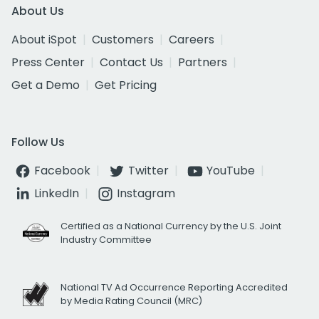
About Us
About iSpot
Customers
Careers
Press Center
Contact Us
Partners
Get a Demo
Get Pricing
Follow Us
Facebook
Twitter
YouTube
LinkedIn
Instagram
Certified as a National Currency by the U.S. Joint
Industry Committee
National TV Ad Occurrence Reporting Accredited
by Media Rating Council (MRC)