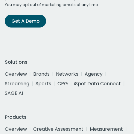
You may opt out of marketing emails at any time.
Get A Demo
Solutions
Overview
Brands
Networks
Agency
Streaming
Sports
CPG
iSpot Data Connect
SAGE AI
Products
Overview
Creative Assessment
Measurement