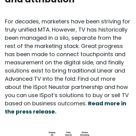
For decades, marketers have been striving for
truly unified MTA. However, TV has historically
been managed in a silo, separate from the
rest of the marketing stack. Great progress
has been made to connect touchpoints and
measurement on the digital side, and finally
solutions exist to bring traditional Linear and
Advanced TV into the fold. Find out more
about the iSpot Neustar partnership and how
you can use iSpot’s solutions to buy or sell TV
based on business outcomes.
Read more in
the press release.