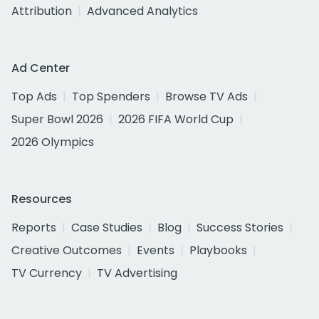
Attribution
Advanced Analytics
Ad Center
Top Ads
Top Spenders
Browse TV Ads
Super Bowl 2026
2026 FIFA World Cup
2026 Olympics
Resources
Reports
Case Studies
Blog
Success Stories
Creative Outcomes
Events
Playbooks
TV Currency
TV Advertising