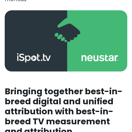
Bringing together best-in-
breed digital and unified
attribution with best-in-
breed TV measurement
and attribution