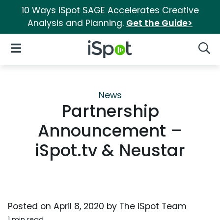
10 Ways iSpot SAGE Accelerates Creative
Analysis and Planning.
Get the Guide>
iSpot Logo
Open Navigation
Searc
News
Partnership
Announcement –
iSpot.tv & Neustar
Posted on
April 8, 2020
by
The iSpot Team
1 min read