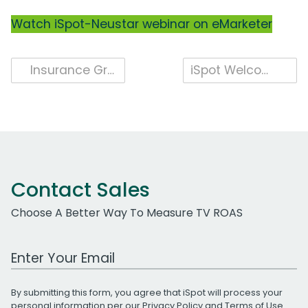
Watch iSpot-Neustar webinar on eMarketer
Post
Insurance Grows Year-Over-Year Spend, Impressions in April
iSpot Welcomes TiVo
navigation
Contact Sales
Choose A Better Way To Measure TV ROAS
Work Email Address
By submitting this form, you agree that iSpot will process your
personal information per our
Privacy Policy
and
Terms of Use
.