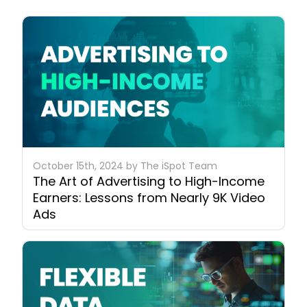
October 15th, 2024 by The iSpot Team
The Art of Advertising to High-Income
Earners: Lessons from Nearly 9K Video
Ads