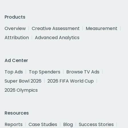
Products
Overview
Creative Assessment
Measurement
Attribution
Advanced Analytics
Ad Center
Top Ads
Top Spenders
Browse TV Ads
Super Bowl 2026
2026 FIFA World Cup
2026 Olympics
Resources
Reports
Case Studies
Blog
Success Stories