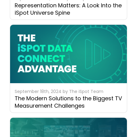
Representation Matters: A Look Into the
iSpot Universe Spine
September 18th, 2024 by The iSpot Team
The Modern Solutions to the Biggest TV
Measurement Challenges