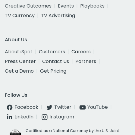
Creative Outcomes
Events
Playbooks
TV Currency
TV Advertising
About Us
About iSpot
Customers
Careers
Press Center
Contact Us
Partners
Get a Demo
Get Pricing
Follow Us
Facebook
Twitter
YouTube
LinkedIn
Instagram
Certified as a National Currency by the U.S. Joint