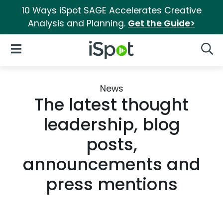
10 Ways iSpot SAGE Accelerates Creative
Analysis and Planning.
Get the Guide>
iSpot Logo
Open Navigation
Searc
News
The latest thought
leadership, blog
posts,
announcements and
press mentions