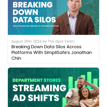
August 26th, 2024 by The iSpot Team
Breaking Down Data Silos Across
Platforms With SimpliSafe’s Jonathan
Chin