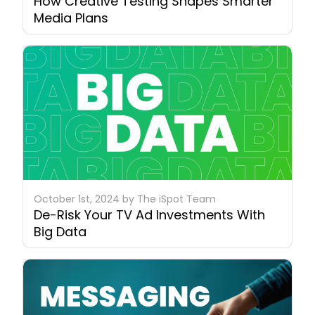
How Creative Testing Shapes Smarter
Media Plans
October 1st, 2024 by The iSpot Team
De-Risk Your TV Ad Investments With
Big Data