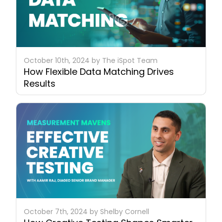
October 10th, 2024 by The iSpot Team
How Flexible Data Matching Drives
Results
October 7th, 2024 by Shelby Cornell