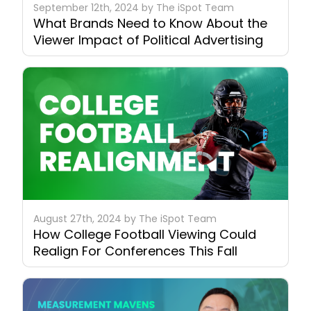
September 12th, 2024 by The iSpot Team
What Brands Need to Know About the
Viewer Impact of Political Advertising
August 27th, 2024 by The iSpot Team
How College Football Viewing Could
Realign For Conferences This Fall