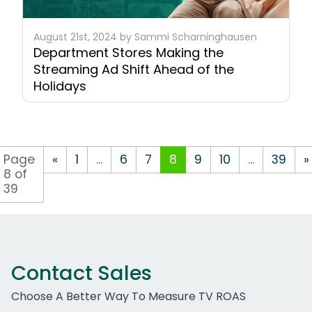
August 21st, 2024 by Sammi Scharninghausen
Department Stores Making the
Streaming Ad Shift Ahead of the
Holidays
Page
«
1
...
6
7
8
9
10
...
39
»
8 of
39
Contact Sales
Choose A Better Way To Measure TV ROAS