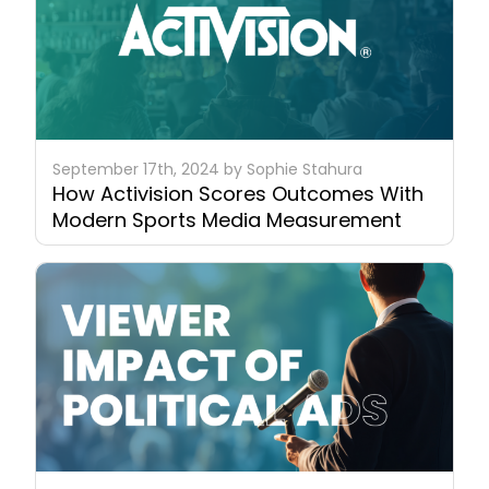
September 17th, 2024 by Sophie Stahura
How Activision Scores Outcomes With
Modern Sports Media Measurement