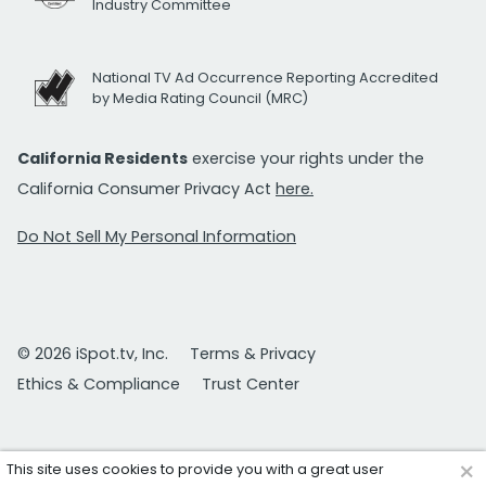
Industry Committee
National TV Ad Occurrence Reporting Accredited
by Media Rating Council (MRC)
California Residents
exercise your rights under the
California Consumer Privacy Act
here.
Do Not Sell My Personal Information
© 2026 iSpot.tv, Inc.
Terms & Privacy
Ethics & Compliance
Trust Center
×
This site uses cookies to provide you with a great user