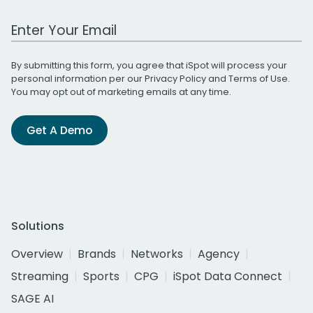
Work Email Address
By submitting this form, you agree that iSpot will process your
personal information per our
Privacy Policy
and
Terms of Use
.
You may opt out of marketing emails at any time.
Get A Demo
Solutions
Overview
Brands
Networks
Agency
Streaming
Sports
CPG
iSpot Data Connect
SAGE AI