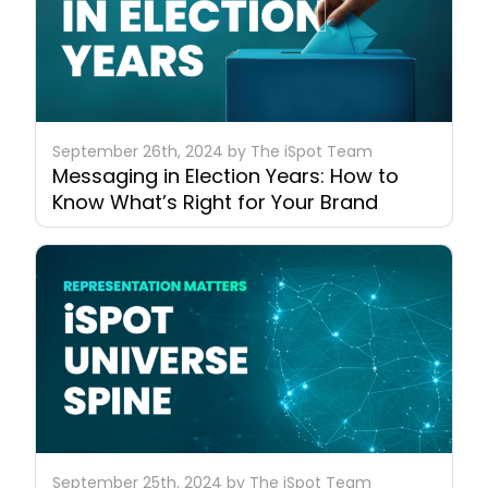
September 26th, 2024 by The iSpot Team
Messaging in Election Years: How to
Know What’s Right for Your Brand
September 25th, 2024 by The iSpot Team