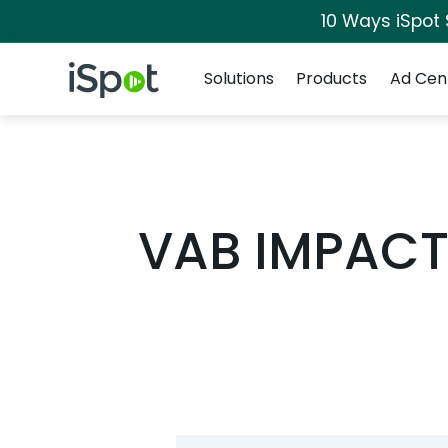
10 Ways iSpot
Navigation
iSpot Logo
Solutions
Products
Ad Cen
VAB IMPACT: