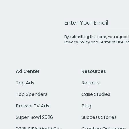
Work Email Address
By submitting this form, you agree 
Privacy Policy
and
Terms of Use
. 
Ad Center
Resources
Top Ads
Reports
Top Spenders
Case Studies
Browse TV Ads
Blog
Super Bowl 2026
Success Stories
2026 FIFA World Cup
Creative Outcomes