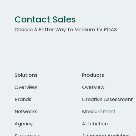
Contact Sales
Choose A Better Way To Measure TV ROAS
Solutions
Products
Overview
Overview
Brands
Creative Assessment
Networks
Measurement
Agency
Attribution
Streaming
Advanced Analytics