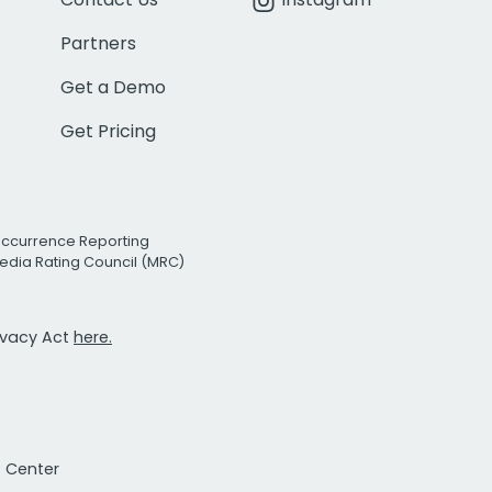
Partners
Get a Demo
Get Pricing
Occurrence Reporting
edia Rating Council (MRC)
rivacy Act
here.
t Center