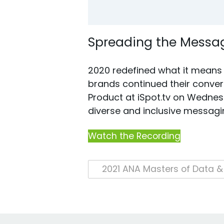
Spreading the Messag
2020 redefined what it means t
brands continued their convers
Product at iSpot.tv on Wednes
diverse and inclusive messagi
Watch the Recording
Post
navigation