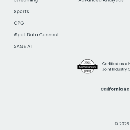
Sports
CPG
iSpot Data Connect
SAGE AI
Certified as a 
Joint Industry
California R
© 2026 i