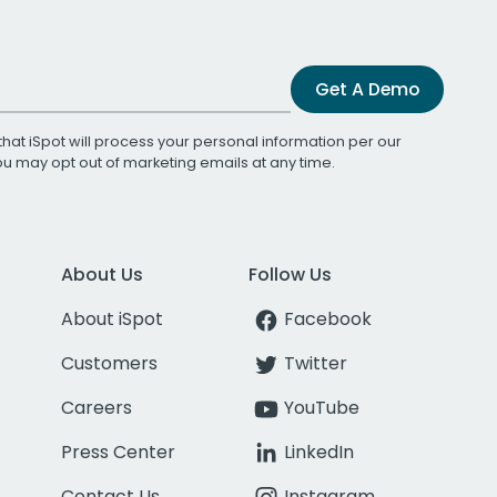
Get A Demo
that iSpot will process your personal information per our
You may opt out of marketing emails at any time.
About Us
Follow Us
About iSpot
Facebook
Customers
Twitter
Careers
YouTube
Press Center
LinkedIn
Contact Us
Instagram