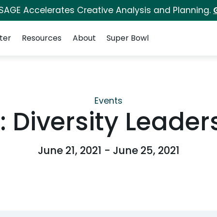
 SAGE Accelerates Creative Analysis and Planning.
ter
Resources
About
Super Bowl
Events
 Diversity Leade
June 21, 2021 - June 25, 2021