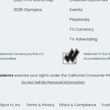
2026 Olympics
Events
Playbooks
TV Currency
TV Advertising
National Currency by the U.S.
National TV Ad 
 Committee
Accredited by M
esidents
exercise your rights under the California Consumer P
Do Not Sell My Personal Information
Spot.tv, Inc.
Terms & Privacy
Ethics & Compliance
Trus