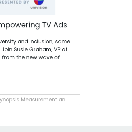
 Empowering TV Ads
versity and inclusion, some
. Join Susie Graham, VP of
s from the new wave of
Cynopsis Measurement and Data Conference