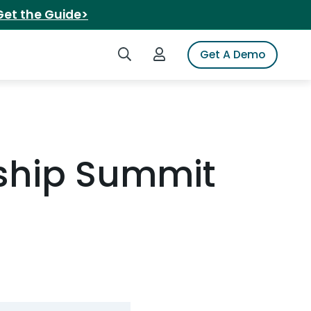
Get the Guide>
Search iSpot
Login to iSpot
Get A Demo
rship Summit