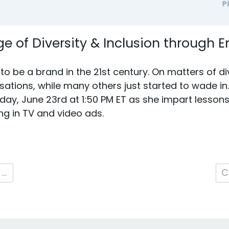
e of Diversity & Inclusion through
o be a brand in the 21st century. On matters of di
ations, while many others just started to wade in
day, June 23rd at 1:50 PM ET as she impart lesson
ng in TV and video ads.
2021 ANA Masters of Data & Technology Conference