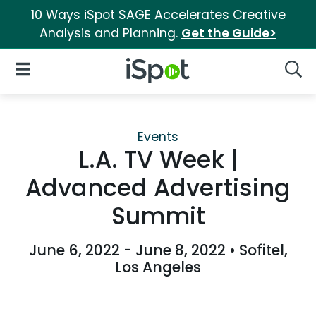
10 Ways iSpot SAGE Accelerates Creative
Analysis and Planning.
Get the Guide>
iSpot Logo
Open Navigation
Searc
Events
L.A. TV Week |
Advanced Advertising
Summit
June 6, 2022 - June 8, 2022
•
Sofitel,
Los Angeles