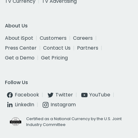
TV Currency
TV Advertising
About Us
About iSpot
Customers
Careers
Press Center
Contact Us
Partners
Get a Demo
Get Pricing
Follow Us
Facebook
Twitter
YouTube
LinkedIn
Instagram
Certified as a National Currency by the U.S. Joint
Industry Committee