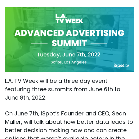
L.A. TV Week will be a three day event
featuring three summits from June 6th to
June 8th, 2022.
On June 7th, iSpot’s Founder and CEO, Sean
Muller, will talk about how better data leads to
better decision making now and can create
options that weren’t available before in the