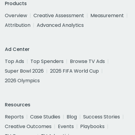
Products
Overview
Creative Assessment
Measurement
Attribution
Advanced Analytics
Ad Center
Top Ads
Top Spenders
Browse TV Ads
Super Bowl 2026
2026 FIFA World Cup
2026 Olympics
Resources
Reports
Case Studies
Blog
Success Stories
Creative Outcomes
Events
Playbooks