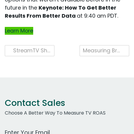
future in the
Keynote: How To Get Better
Results From Better Data
at 9:40 am PDT.
Learn More
Post
StreamTV Show 2022
Measuring Brand Campaign Success Across Platforms
navigation
Contact Sales
Choose A Better Way To Measure TV ROAS
Work Email Address