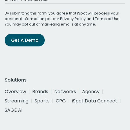
By submitting this form, you agree that iSpot will process your
personal information per our
Privacy Policy
and
Terms of Use
.
You may opt out of marketing emails at any time.
Get A Demo
Solutions
Overview
Brands
Networks
Agency
Streaming
Sports
CPG
iSpot Data Connect
SAGE AI