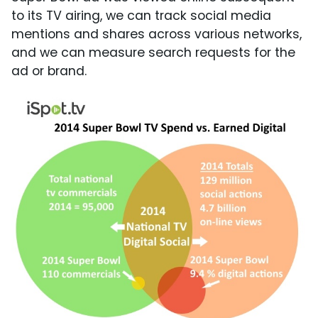
to its TV airing, we can track social media
mentions and shares across various networks,
and we can measure search requests for the
ad or brand.