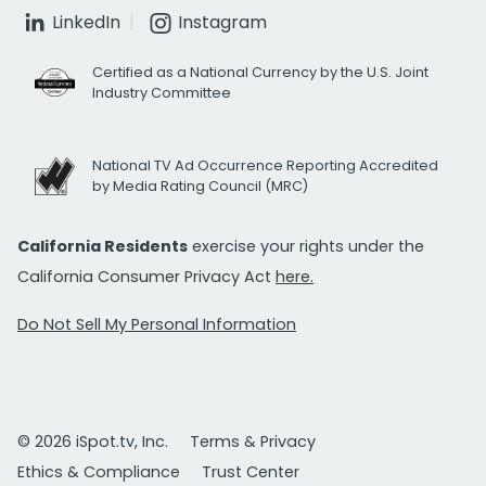
LinkedIn
Instagram
Certified as a National Currency by the U.S. Joint
Industry Committee
National TV Ad Occurrence Reporting Accredited
by Media Rating Council (MRC)
California Residents
exercise your rights under the
California Consumer Privacy Act
here.
Do Not Sell My Personal Information
© 2026 iSpot.tv, Inc.
Terms & Privacy
Ethics & Compliance
Trust Center