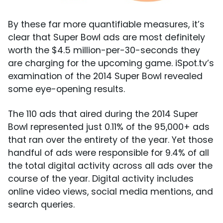
By these far more quantifiable measures, it’s
clear that Super Bowl ads are most definitely
worth the $4.5 million-per-30-seconds they
are charging for the upcoming game. iSpot.tv’s
examination of the 2014 Super Bowl revealed
some eye-opening results.
The 110 ads that aired during the 2014 Super
Bowl represented just 0.11% of the 95,000+ ads
that ran over the entirety of the year. Yet those
handful of ads were responsible for 9.4% of all
the total digital activity across all ads over the
course of the year. Digital activity includes
online video views, social media mentions, and
search queries.