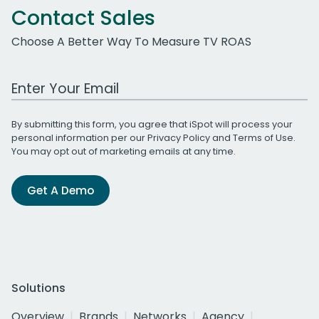
Contact Sales
Choose A Better Way To Measure TV ROAS
Work Email Address
By submitting this form, you agree that iSpot will process your
personal information per our
Privacy Policy
and
Terms of Use
.
You may opt out of marketing emails at any time.
Get A Demo
Solutions
Overview
Brands
Networks
Agency