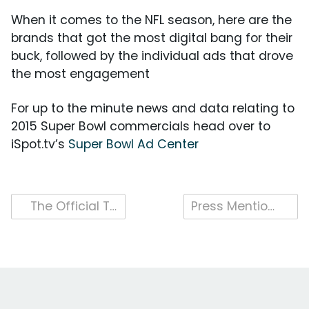
When it comes to the NFL season, here are the
brands that got the most digital bang for their
buck, followed by the individual ads that drove
the most engagement
For up to the minute news and data relating to
2015 Super Bowl commercials head over to
iSpot.tv’s
Super Bowl Ad Center
Post
The Official Top 10: Super Bowl Commercials by Digital Activity
Press Mentions 2015
navigation