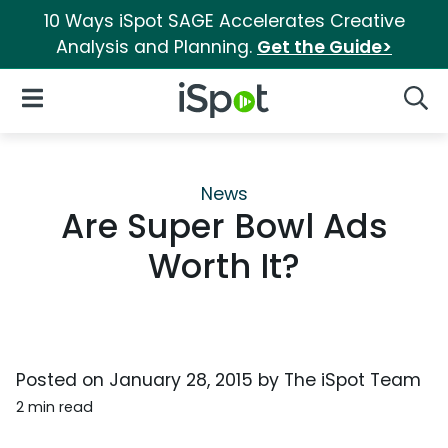
10 Ways iSpot SAGE Accelerates Creative
Analysis and Planning.
Get the Guide>
iSpot Logo
Open Navigation
Searc
News
Are Super Bowl Ads
Worth It?
Posted on
January 28, 2015
by
The iSpot Team
2 min read