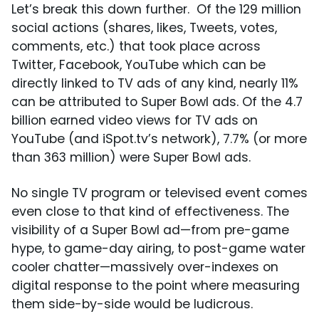
Let’s break this down further. Of the 129 million
social actions (shares, likes, Tweets, votes,
comments, etc.) that took place across
Twitter, Facebook, YouTube which can be
directly linked to TV ads of any kind, nearly 11%
can be attributed to Super Bowl ads. Of the 4.7
billion earned video views for TV ads on
YouTube (and iSpot.tv’s network), 7.7% (or more
than 363 million) were Super Bowl ads.
No single TV program or televised event comes
even close to that kind of effectiveness. The
visibility of a Super Bowl ad—from pre-game
hype, to game-day airing, to post-game water
cooler chatter—massively over-indexes on
digital response to the point where measuring
them side-by-side would be ludicrous.