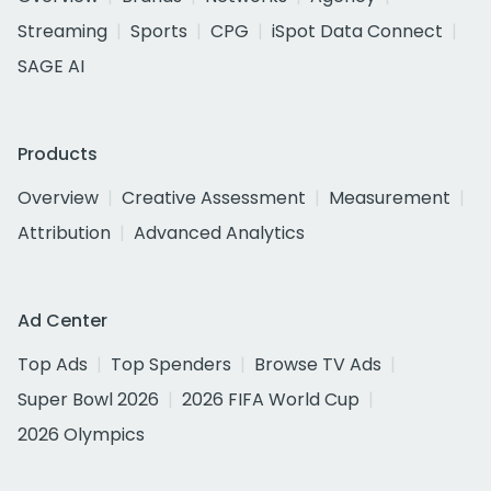
Streaming
Sports
CPG
iSpot Data Connect
SAGE AI
Products
Overview
Creative Assessment
Measurement
Attribution
Advanced Analytics
Ad Center
Top Ads
Top Spenders
Browse TV Ads
Super Bowl 2026
2026 FIFA World Cup
2026 Olympics