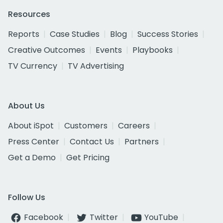
Resources
Reports
Case Studies
Blog
Success Stories
Creative Outcomes
Events
Playbooks
TV Currency
TV Advertising
About Us
About iSpot
Customers
Careers
Press Center
Contact Us
Partners
Get a Demo
Get Pricing
Follow Us
Facebook
Twitter
YouTube