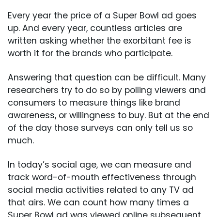
Every year the price of a Super Bowl ad goes
up. And every year, countless articles are
written asking whether the exorbitant fee is
worth it for the brands who participate.
Answering that question can be difficult. Many
researchers try to do so by polling viewers and
consumers to measure things like brand
awareness, or willingness to buy. But at the end
of the day those surveys can only tell us so
much.
In today’s social age, we can measure and
track word-of-mouth effectiveness through
social media activities related to any TV ad
that airs. We can count how many times a
Super Bowl ad was viewed online subsequent