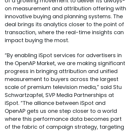
of a growing movement to deliver its always-
on measurement and attribution offering with
innovative buying and planning systems. The
deal brings its analytics closer to the point of
transaction, where the real-time insights can
impact buying the most.
“By enabling iSpot services for advertisers in
the OpenAP Market, we are making significant
progress in bringing attribution and unified
measurement to buyers across the largest
scale of premium television media,” said Stu
Schwartzapfel, SVP Media Partnerships at
iSpot. “The alliance between iSpot and
OpenAP gets us one step closer to a world
where this performance data becomes part
of the fabric of campaign strategy, targeting