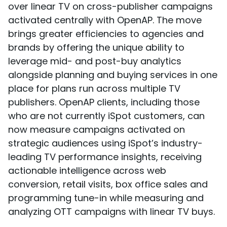
over linear TV on cross-publisher campaigns
activated centrally with OpenAP. The move
brings greater efficiencies to agencies and
brands by offering the unique ability to
leverage mid- and post-buy analytics
alongside planning and buying services in one
place for plans run across multiple TV
publishers. OpenAP clients, including those
who are not currently iSpot customers, can
now measure campaigns activated on
strategic audiences using iSpot’s industry-
leading TV performance insights, receiving
actionable intelligence across web
conversion, retail visits, box office sales and
programming tune-in while measuring and
analyzing OTT campaigns with linear TV buys.