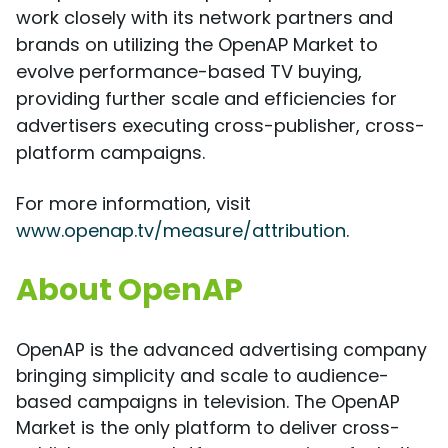
work closely with its network partners and
brands on utilizing the OpenAP Market to
evolve performance-based TV buying,
providing further scale and efficiencies for
advertisers executing cross-publisher, cross-
platform campaigns.
For more information, visit
www.openap.tv/measure/attribution
.
About OpenAP
OpenAP is the advanced advertising company
bringing simplicity and scale to audience-
based campaigns in television. The OpenAP
Market is the only platform to deliver cross-