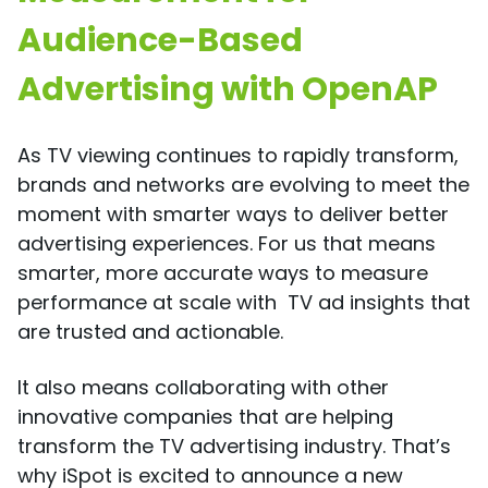
Audience-Based
Advertising with OpenAP
As TV viewing continues to rapidly transform,
brands and networks are evolving to meet the
moment with smarter ways to deliver better
advertising experiences. For us that means
smarter, more accurate ways to measure
performance at scale with TV ad insights that
are trusted and actionable.
It also means collaborating with other
innovative companies that are helping
transform the TV advertising industry. That’s
why iSpot is excited to announce a new