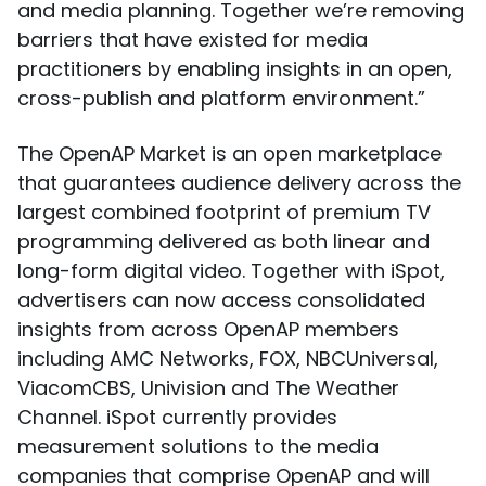
and media planning. Together we’re removing
barriers that have existed for media
practitioners by enabling insights in an open,
cross-publish and platform environment.”
The OpenAP Market is an open marketplace
that guarantees audience delivery across the
largest combined footprint of premium TV
programming delivered as both linear and
long-form digital video. Together with iSpot,
advertisers can now access consolidated
insights from across OpenAP members
including AMC Networks, FOX, NBCUniversal,
ViacomCBS, Univision and The Weather
Channel. iSpot currently provides
measurement solutions to the media
companies that comprise OpenAP and will