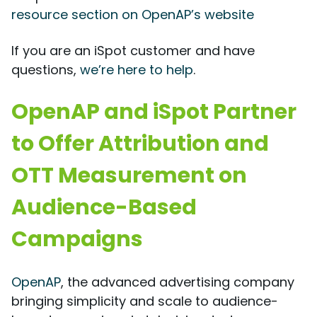
resource section on OpenAP’s website
If you are an iSpot customer and have
questions,
we’re here to help
.
OpenAP and iSpot Partner
to Offer Attribution and
OTT Measurement on
Audience-Based
Campaigns
OpenAP
, the advanced advertising company
bringing simplicity and scale to audience-