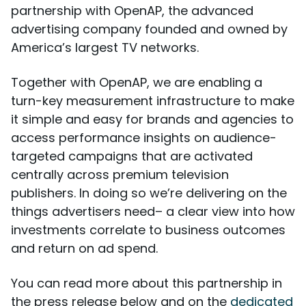
partnership with OpenAP, the advanced
advertising company founded and owned by
America’s largest TV networks.
Together with OpenAP, we are enabling a
turn-key measurement infrastructure to make
it simple and easy for brands and agencies to
access performance insights on audience-
targeted campaigns that are activated
centrally across premium television
publishers. In doing so we’re delivering on the
things advertisers need– a clear view into how
investments correlate to business outcomes
and return on ad spend.
You can read more about this partnership in
the press release below and on the
dedicated