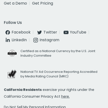
Get a Demo
Get Pricing
Follow Us
Facebook
Twitter
YouTube
LinkedIn
Instagram
Certified as a National Currency by the U.S. Joint
Industry Committee
National TV Ad Occurrence Reporting Accredited
by Media Rating Council (MRC)
California Residents
exercise your rights under the
California Consumer Privacy Act
here.
Do Not Sell My Personal Information