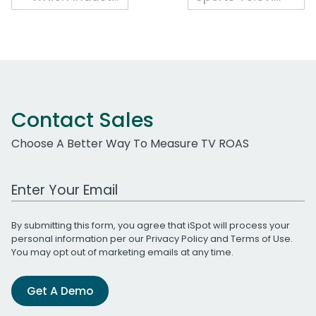
navigation
Contact Sales
Choose A Better Way To Measure TV ROAS
Work Email Address
By submitting this form, you agree that iSpot will process your
personal information per our
Privacy Policy
and
Terms of Use
.
You may opt out of marketing emails at any time.
Get A Demo