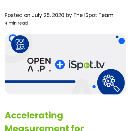
Posted on
July 28, 2020
by
The iSpot Team
4 min read
Accelerating
Measurement for