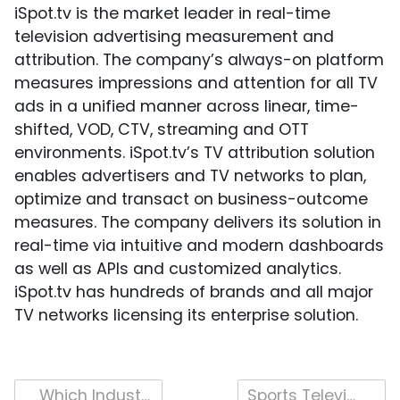
iSpot.tv is the market leader in real-time
television advertising measurement and
attribution. The company’s always-on platform
measures impressions and attention for all TV
ads in a unified manner across linear, time-
shifted, VOD, CTV, streaming and OTT
environments. iSpot.tv’s TV attribution solution
enables advertisers and TV networks to plan,
optimize and transact on business-outcome
measures. The company delivers its solution in
real-time via intuitive and modern dashboards
as well as APIs and customized analytics.
iSpot.tv has hundreds of brands and all major
TV networks licensing its enterprise solution.
Post
Which Industry Ads Drove Business Outcomes in the First Half of 2020?
Sports Television Advertising in 2020 (Even Without Live Sports)