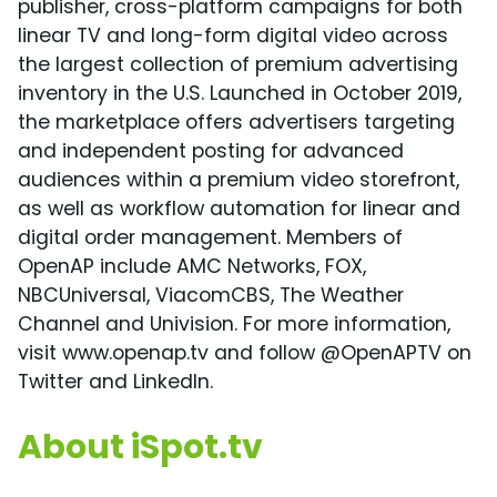
publisher, cross-platform campaigns for both
linear TV and long-form digital video across
the largest collection of premium advertising
inventory in the U.S. Launched in October 2019,
the marketplace offers advertisers targeting
and independent posting for advanced
audiences within a premium video storefront,
as well as workflow automation for linear and
digital order management. Members of
OpenAP include AMC Networks, FOX,
NBCUniversal, ViacomCBS, The Weather
Channel and Univision. For more information,
visit www.openap.tv and follow @OpenAPTV on
Twitter and LinkedIn.
About iSpot.tv