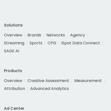
Solutions
Overview
Brands
Networks
Agency
Streaming
Sports
CPG
iSpot Data Connect
SAGE AI
Products
Overview
Creative Assessment
Measurement
Attribution
Advanced Analytics
Ad Center