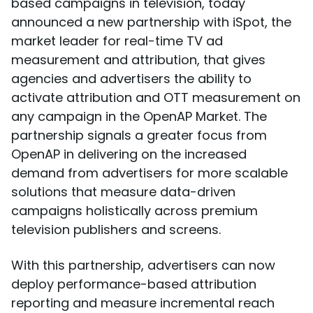
based campaigns in television, today
announced a new partnership with iSpot, the
market leader for real-time TV ad
measurement and attribution, that gives
agencies and advertisers the ability to
activate attribution and OTT measurement on
any campaign in the OpenAP Market. The
partnership signals a greater focus from
OpenAP in delivering on the increased
demand from advertisers for more scalable
solutions that measure data-driven
campaigns holistically across premium
television publishers and screens.
With this partnership, advertisers can now
deploy performance-based attribution
reporting and measure incremental reach