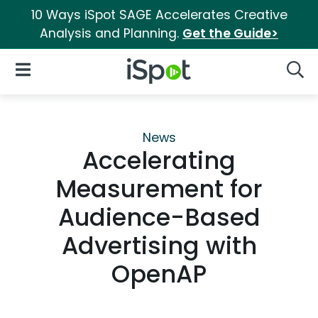
10 Ways iSpot SAGE Accelerates Creative
Analysis and Planning.
Get the Guide>
iSpot Logo
Open Navigation
Searc
News
Accelerating
Measurement for
Audience-Based
Advertising with
OpenAP