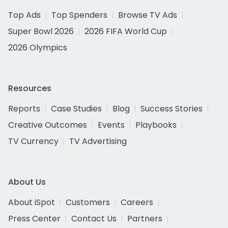
Top Ads
Top Spenders
Browse TV Ads
Super Bowl 2026
2026 FIFA World Cup
2026 Olympics
Resources
Reports
Case Studies
Blog
Success Stories
Creative Outcomes
Events
Playbooks
TV Currency
TV Advertising
About Us
About iSpot
Customers
Careers
Press Center
Contact Us
Partners