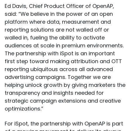
Ed Davis, Chief Product Officer of OpenAP,
said: “We believe in the power of an open
platform where data, measurement and
reporting solutions are not walled off or
walled in, fueling the ability to activate
audiences at scale in premium environments.
The partnership with iSpot is an important
first step toward making attribution and OTT
reporting ubiquitous across all advanced
advertising campaigns. Together we are
helping unlock growth by giving marketers the
transparency and insights needed for
strategic campaign extensions and creative
optimizations.”
For iSpot, the partnership with OpenAP is part