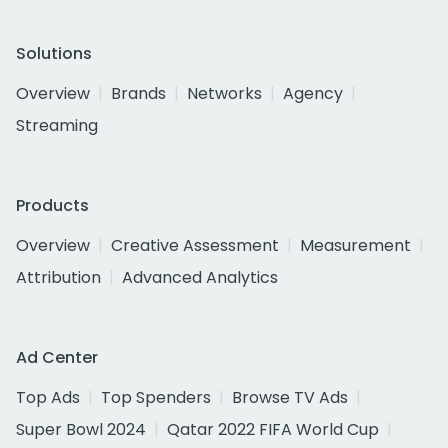
Solutions
Overview
Brands
Networks
Agency
Streaming
Products
Overview
Creative Assessment
Measurement
Attribution
Advanced Analytics
Ad Center
Top Ads
Top Spenders
Browse TV Ads
Super Bowl 2024
Qatar 2022 FIFA World Cup