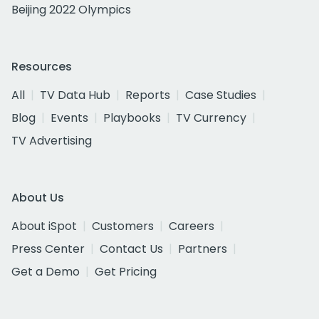
Beijing 2022 Olympics
Resources
All
TV Data Hub
Reports
Case Studies
Blog
Events
Playbooks
TV Currency
TV Advertising
About Us
About iSpot
Customers
Careers
Press Center
Contact Us
Partners
Get a Demo
Get Pricing