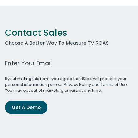
Contact Sales
Choose A Better Way To Measure TV ROAS
Work Email Address
By submitting this form, you agree that iSpot will process your
personal information per our
Privacy Policy
and
Terms of Use
.
You may opt out of marketing emails at any time.
Get A Demo