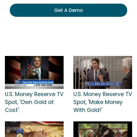
Get A Demo
U.S. Money Reserve TV
U.S. Money Reserve TV
Spot, 'Own Gold at
Spot, 'Make Money
Cost'
With Gold!'