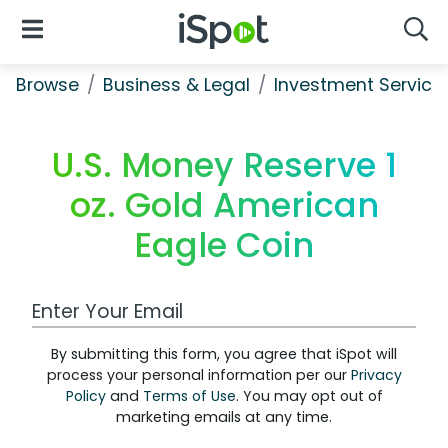
iSpot Logo
Open Navigation
Searc
Browse
Business & Legal
Investment Service
U.S. Money Reserve 1
oz. Gold American
Eagle Coin
Work Email Address
By submitting this form, you agree that iSpot will
process your personal information per our
Privacy
Policy
and
Terms of Use
. You may opt out of
marketing emails at any time.