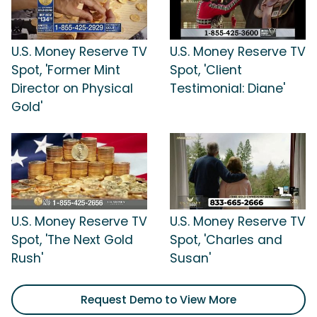
U.S. Money Reserve TV
U.S. Money Reserve TV
Spot, 'Former Mint
Spot, 'Client
Director on Physical
Testimonial: Diane'
Gold'
U.S. Money Reserve TV
U.S. Money Reserve TV
Spot, 'The Next Gold
Spot, 'Charles and
Rush'
Susan'
Request Demo to View More