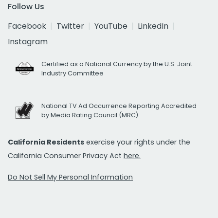
Follow Us
Facebook
Twitter
YouTube
LinkedIn
Instagram
Certified as a National Currency by the U.S. Joint
Industry Committee
National TV Ad Occurrence Reporting Accredited
by Media Rating Council (MRC)
California Residents
exercise your rights under the
California Consumer Privacy Act
here.
Do Not Sell My Personal Information