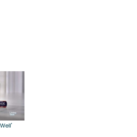
Well'