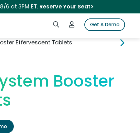
 8/6 at 3PM ET.
Reserve Your Seat>
Search iSpot
Login to iSpot
Get A Demo
ster Effervescent Tablets
System Booster
ts
emo