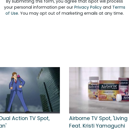
By submitting this form, you agree that iSpot will process
your personal information per our
Privacy Policy
and
Terms
of Use
. You may opt out of marketing emails at any time.
Dual Action TV Spot,
Airborne TV Spot, 'Living 
an'
Feat. Kristi Yamaguchi