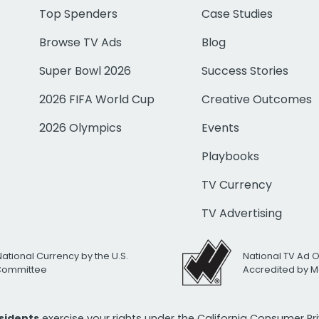
Top Spenders
Case Studies
Browse TV Ads
Blog
Super Bowl 2026
Success Stories
2026 FIFA World Cup
Creative Outcomes
2026 Olympics
Events
Playbooks
TV Currency
TV Advertising
National Currency by the U.S.
National TV Ad 
 Committee
Accredited by M
esidents
exercise your rights under the California Consumer P