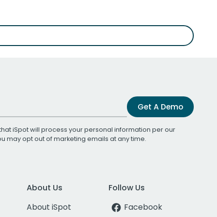
Get A Demo
that iSpot will process your personal information per our
You may opt out of marketing emails at any time.
About Us
Follow Us
About iSpot
Facebook