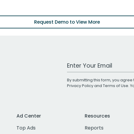
Request Demo to View More
Work Email Address
By submitting this form, you agree 
Privacy Policy
and
Terms of Use
. 
Ad Center
Resources
Top Ads
Reports