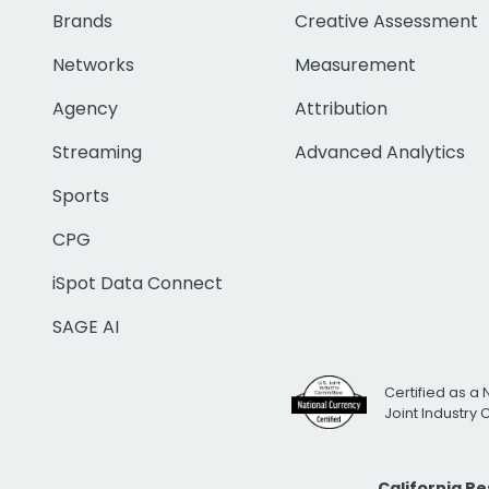
Brands
Creative Assessment
Networks
Measurement
Agency
Attribution
Streaming
Advanced Analytics
Sports
CPG
iSpot Data Connect
SAGE AI
Certified as a 
Joint Industry
California R