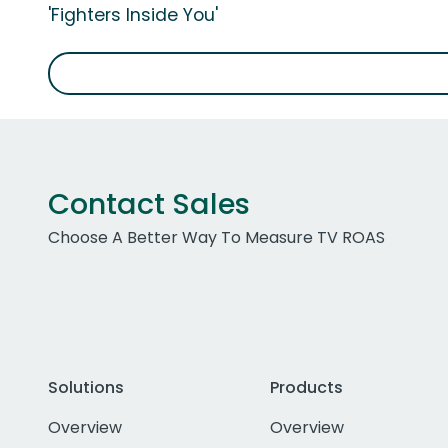
'Fighters Inside You'
Contact Sales
Choose A Better Way To Measure TV ROAS
Solutions
Products
Overview
Overview