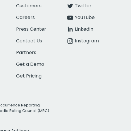
Customers
Twitter
Careers
YouTube
Press Center
LinkedIn
Contact Us
Instagram
Partners
Get a Demo
Get Pricing
Occurrence Reporting
edia Rating Council (MRC)
rivacy Act
here.