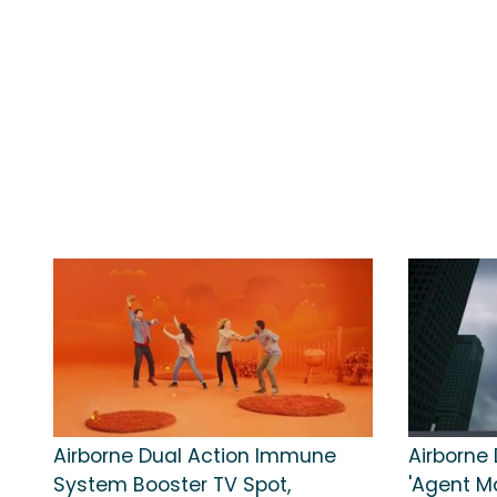
Airborne Dual Action Immune
Airborne 
System Booster TV Spot,
'Agent M