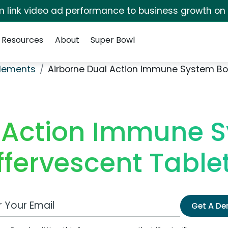
irm link video ad performance to business growth on
Resources
About
Super Bowl
plements
Airborne Dual Action Immune System Boo
 Action Immune 
ffervescent Table
 Email Address
Get A D