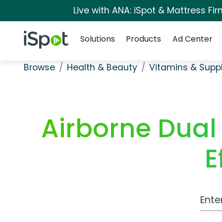
Live with ANA: iSpot & Mattress F
Navigation
iSpot Logo
Solutions
Products
Ad Center
Browse
Health & Beauty
Vitamins & Sup
Airborne Dual
E
Work