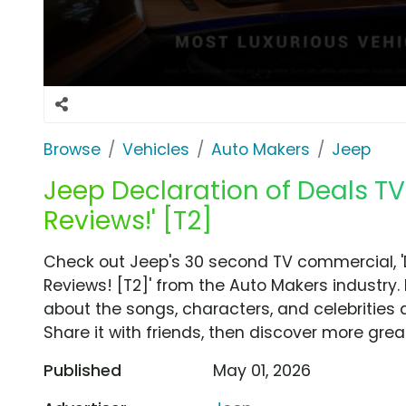
Browse
Vehicles
Auto Makers
Jeep
Jeep Declaration of Deals TV 
Reviews!' [T2]
Check out Jeep's 30 second TV commercial, 'De
Reviews! [T2]' from the Auto Makers industry.
about the songs, characters, and celebrities 
Share it with friends, then discover more gre
Published
May 01, 2026