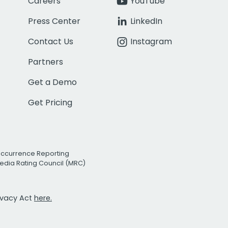
Careers
YouTube
Press Center
LinkedIn
Contact Us
Instagram
Partners
Get a Demo
Get Pricing
Occurrence Reporting
edia Rating Council (MRC)
rivacy Act
here.