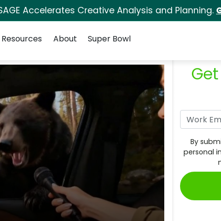
SAGE Accelerates Creative Analysis and Planning.
G
Resources
About
Super Bowl
Get
By submi
personal i