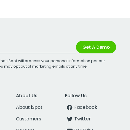
Get A Demo
that iSpot will process your personal information per our
You may opt out of marketing emails at any time.
About Us
Follow Us
About iSpot
Facebook
Customers
Twitter