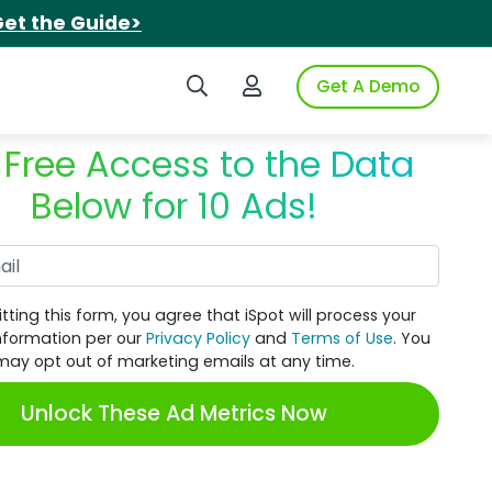
et the Guide>
Search iSpot
Login to iSpot
Get A Demo
 Free Access to the Data
Below for 10 Ads!
Work Email
tting this form, you agree that iSpot will process your
nformation per our
Privacy Policy
and
Terms of Use
. You
may opt out of marketing emails at any time.
Unlock These Ad Metrics Now