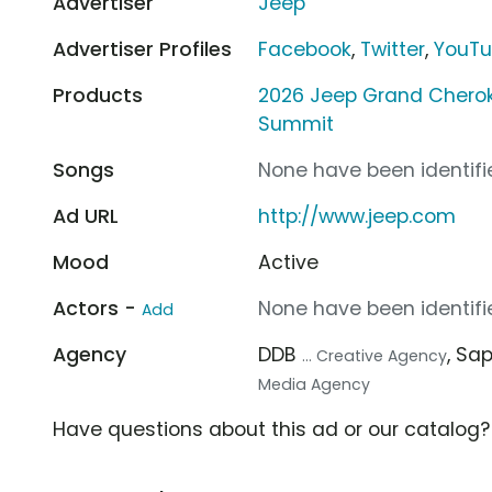
Advertiser
Jeep
Advertiser Profiles
Facebook
,
Twitter
,
YouT
Products
2026 Jeep Grand Chero
Summit
Songs
None have been identifie
Ad URL
http://www.jeep.com
Mood
Active
Actors -
None have been identifie
Add
Agency
DDB
, Sa
... Creative Agency
Media Agency
Have questions about this ad or our catalog