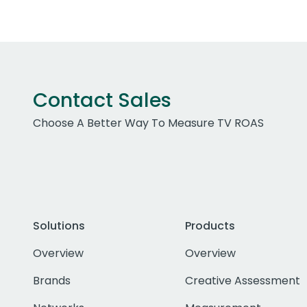
Contact Sales
Choose A Better Way To Measure TV ROAS
Solutions
Products
Overview
Overview
Brands
Creative Assessment