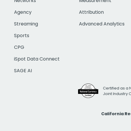
Networks
Measurement
Agency
Attribution
Streaming
Advanced Analytics
Sports
CPG
iSpot Data Connect
SAGE AI
Certified as a 
Joint Industry
California R