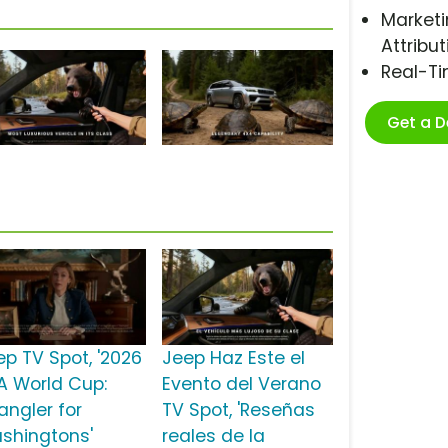
Marketi
Attribut
Real-T
Get a 
ep TV Spot, '2026
Jeep Haz Este el
FA World Cup:
Evento del Verano
angler for
TV Spot, 'Reseñas
shingtons'
reales de la