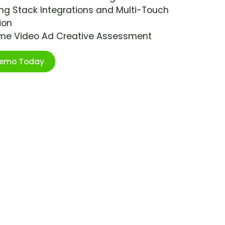
ng Stack Integrations and Multi-Touch
ion
ime Video Ad Creative Assessment
Demo Today