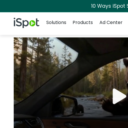
10 Ways iSpot 
Navigation
iSpot Logo
Solutions
Products
Ad Center