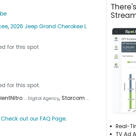
There'
ube
Stream
kee
,
2026 Jeep Grand Cherokee L
d for this spot
d for this spot.
pientNitro
, Starcom
... Digital Agency
...
?
Check out our FAQ Page
.
Real-T
TV Ad A