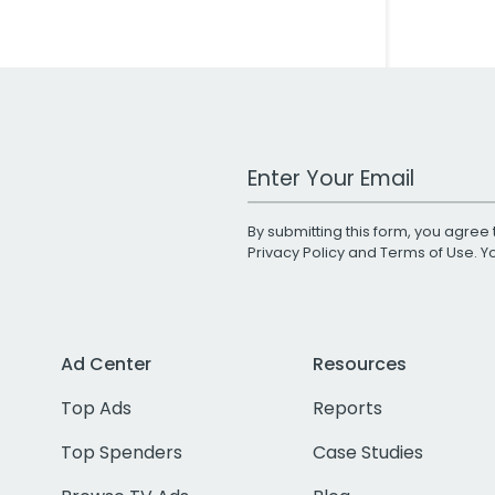
Work Email Address
By submitting this form, you agree 
Privacy Policy
and
Terms of Use
. 
Ad Center
Resources
Top Ads
Reports
Top Spenders
Case Studies