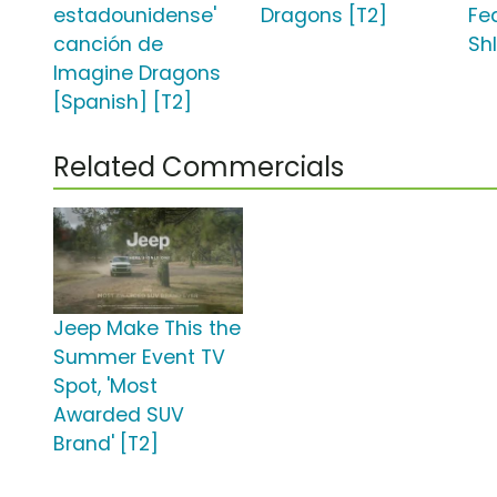
estadounidense'
Dragons [T2]
Fea
canción de
Shl
Imagine Dragons
[Spanish] [T2]
Related Commercials
Jeep Make This the
Summer Event TV
Spot, 'Most
Awarded SUV
Brand' [T2]