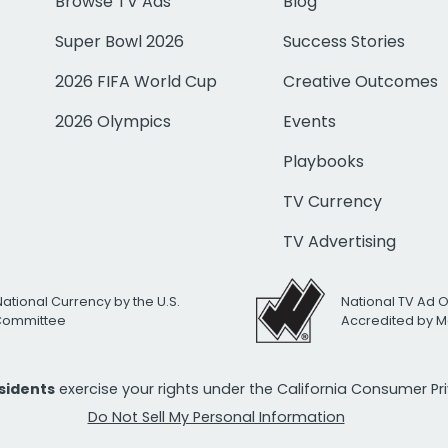
Browse TV Ads
Blog
Super Bowl 2026
Success Stories
2026 FIFA World Cup
Creative Outcomes
2026 Olympics
Events
Playbooks
TV Currency
TV Advertising
National Currency by the U.S.
National TV Ad 
 Committee
Accredited by M
esidents
exercise your rights under the California Consumer P
Do Not Sell My Personal Information