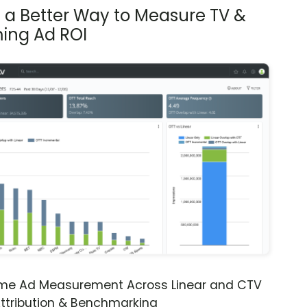
s a Better Way to Measure TV &
ing Ad ROI
ime Ad Measurement Across Linear and CTV
ttribution & Benchmarking