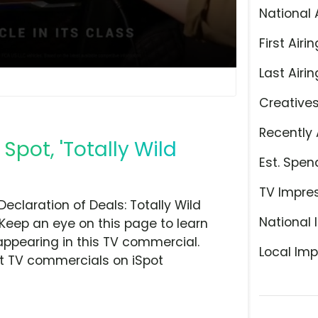
National 
First Airin
Last Airin
Creative
Recently 
Spot, 'Totally Wild
Est. Spen
TV Impre
claration of Deals: Totally Wild
National 
 Keep an eye on this page to learn
appearing in this TV commercial.
Local Imp
at TV commercials on iSpot