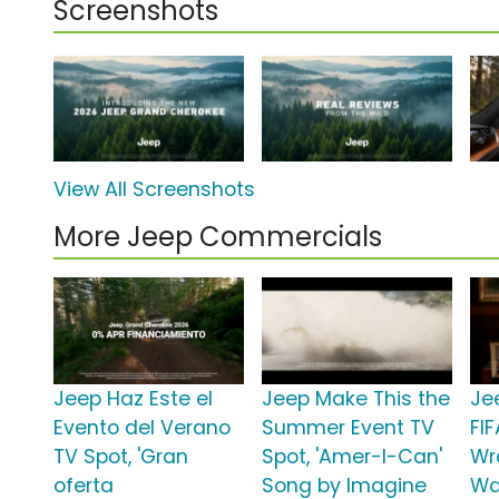
Screenshots
View All Screenshots
More Jeep Commercials
Jeep Haz Este el
Jeep Make This the
Je
Evento del Verano
Summer Event TV
FI
TV Spot, 'Gran
Spot, 'Amer-I-Can'
Wr
oferta
Song by Imagine
Wa