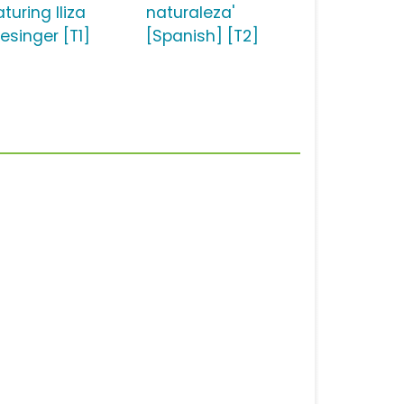
turing Iliza
naturaleza'
esinger [T1]
[Spanish] [T2]