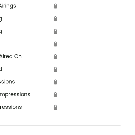
Airings
🔒
g
🔒
g
🔒
s
🔒
Aired On
🔒
d
🔒
ssions
🔒
Impressions
🔒
ressions
🔒