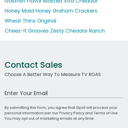
Goldfish Flavor Blasted Xtra Cheddar
Honey Maid Honey Graham Crackers
Wheat Thins Original
Cheez-It Grooves Zesty Cheddar Ranch
Contact Sales
Choose A Better Way To Measure TV ROAS
Work Email Address
By submitting this form, you agree that iSpot will process your
personal information per our
Privacy Policy
and
Terms of Use
.
You may opt out of marketing emails at any time.