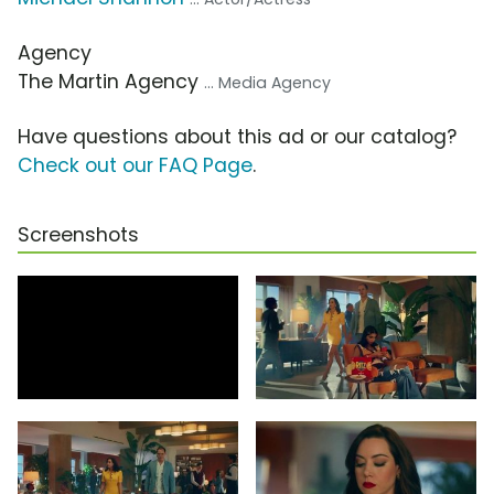
Agency
The Martin Agency
... Media Agency
Have questions about this ad or our catalog?
Check out our FAQ Page
.
Screenshots