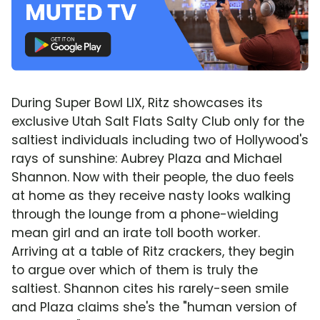
During Super Bowl LIX, Ritz showcases its
exclusive Utah Salt Flats Salty Club only for the
saltiest individuals including two of Hollywood's
rays of sunshine: Aubrey Plaza and Michael
Shannon. Now with their people, the duo feels
at home as they receive nasty looks walking
through the lounge from a phone-wielding
mean girl and an irate toll booth worker.
Arriving at a table of Ritz crackers, they begin
to argue over which of them is truly the
saltiest. Shannon cites his rarely-seen smile
and Plaza claims she's the "human version of