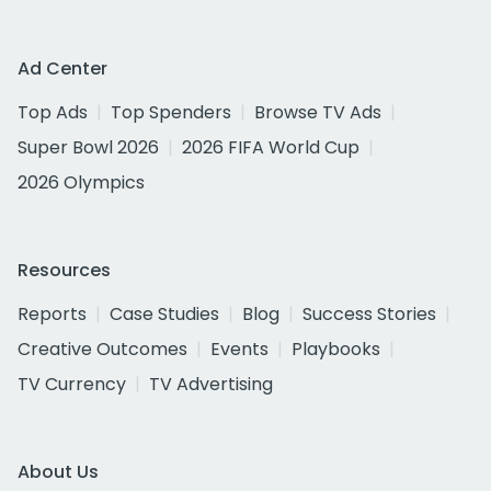
Ad Center
Top Ads
Top Spenders
Browse TV Ads
Super Bowl 2026
2026 FIFA World Cup
2026 Olympics
Resources
Reports
Case Studies
Blog
Success Stories
Creative Outcomes
Events
Playbooks
TV Currency
TV Advertising
About Us