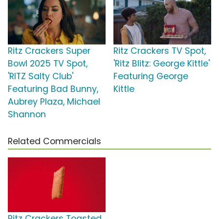
Ritz Crackers Super
Ritz Crackers TV Spot,
Bowl 2025 TV Spot,
'Ritz Blitz: George Kittle'
'RITZ Salty Club'
Featuring George
Featuring Bad Bunny,
Kittle
Aubrey Plaza, Michael
Shannon
Related Commercials
Ritz Crackers Toasted