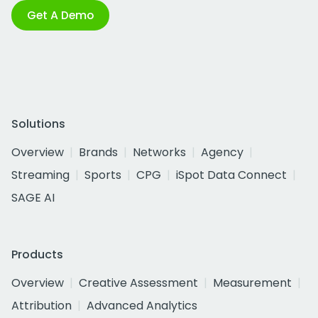
Get A Demo
Solutions
Overview
Brands
Networks
Agency
Streaming
Sports
CPG
iSpot Data Connect
SAGE AI
Products
Overview
Creative Assessment
Measurement
Attribution
Advanced Analytics