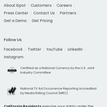
About iSpot
Customers
Careers
Press Center
Contact Us
Partners
Get a Demo
Get Pricing
Follow Us
Facebook
Twitter
YouTube
LinkedIn
Instagram
Certified as a National Currency by the U.S. Joint
Industry Committee
National TV Ad Occurrence Reporting Accredited
by Media Rating Council (MRC)
California Residents
exercise your rights under the