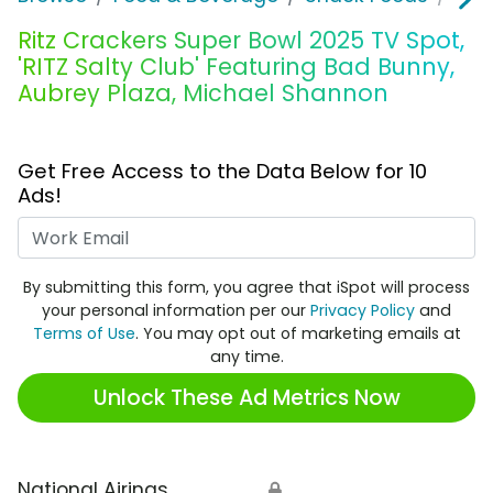
Ritz Crackers Super Bowl 2025 TV Spot,
'RITZ Salty Club' Featuring Bad Bunny,
Aubrey Plaza, Michael Shannon
Get Free Access to the Data Below for 10
Ads!
Work Email
By submitting this form, you agree that iSpot will process
your personal information per our
Privacy Policy
and
Terms of Use
. You may opt out of marketing emails at
any time.
Unlock These Ad Metrics Now
National Airings
🔒