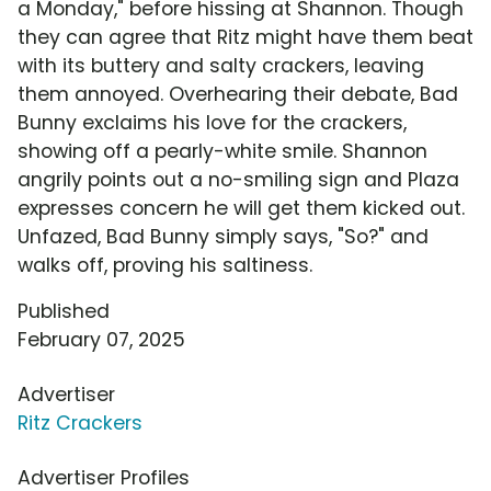
a Monday," before hissing at Shannon. Though
they can agree that Ritz might have them beat
with its buttery and salty crackers, leaving
them annoyed. Overhearing their debate, Bad
Bunny exclaims his love for the crackers,
showing off a pearly-white smile. Shannon
angrily points out a no-smiling sign and Plaza
expresses concern he will get them kicked out.
Unfazed, Bad Bunny simply says, "So?" and
walks off, proving his saltiness.
Published
February 07, 2025
Advertiser
Ritz Crackers
Advertiser Profiles