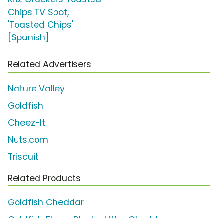
Chips TV Spot,
'Toasted Chips'
[Spanish]
Related Advertisers
Nature Valley
Goldfish
Cheez-It
Nuts.com
Triscuit
Related Products
Goldfish Cheddar