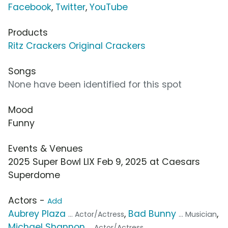
Facebook
,
Twitter
,
YouTube
Products
Ritz Crackers Original Crackers
Songs
None have been identified for this spot
Mood
Funny
Events & Venues
2025 Super Bowl LIX Feb 9, 2025 at Caesars
Superdome
Actors -
Add
Aubrey Plaza
,
Bad Bunny
,
... Actor/Actress
... Musician
Michael Shannon
... Actor/Actress