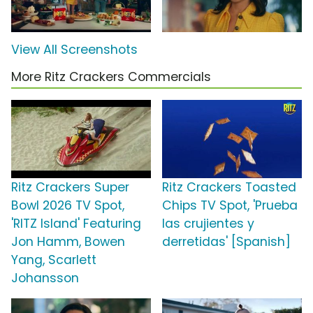
View All Screenshots
More Ritz Crackers Commercials
Ritz Crackers Super
Ritz Crackers Toasted
Bowl 2026 TV Spot,
Chips TV Spot, 'Prueba
'RITZ Island' Featuring
las crujientes y
Jon Hamm, Bowen
derretidas' [Spanish]
Yang, Scarlett
Johansson