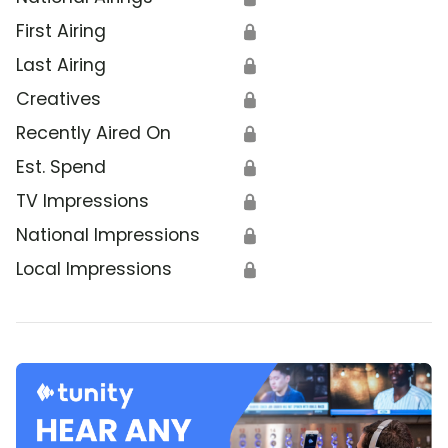
First Airing
🔒
Last Airing
🔒
Creatives
🔒
Recently Aired On
🔒
Est. Spend
🔒
TV Impressions
🔒
National Impressions
🔒
Local Impressions
🔒