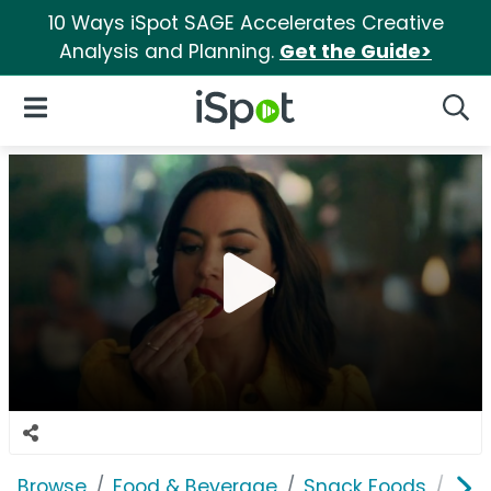
10 Ways iSpot SAGE Accelerates Creative
Analysis and Planning.
Get the Guide>
iSpot Logo
Open Navigation
Searc
Browse
Food & Beverage
Snack Foods
Rit