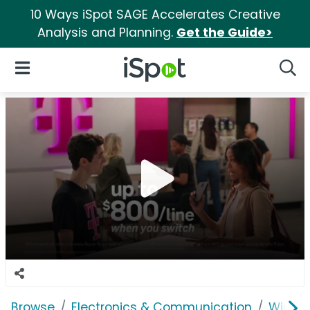
10 Ways iSpot SAGE Accelerates Creative
Analysis and Planning.
Get the Guide>
iSpot Logo
Open Navigation
Searc
Browse
Electronics & Communication
Wirele