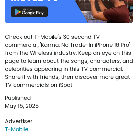
Check out T-Mobile's 30 second TV
commercial, 'Karma: No Trade-In iPhone 16 Pro'
from the Wireless industry. Keep an eye on this
page to learn about the songs, characters, and
celebrities appearing in this TV commercial.
Share it with friends, then discover more great
TV commercials on iSpot
Published
May 15, 2025
Advertiser
T-Mobile