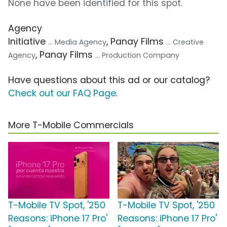
None have been identified for this spot.
Agency
Initiative
, Panay Films
... Media Agency
... Creative
, Panay Films
Agency
... Production Company
Have questions about this ad or our catalog?
Check out our FAQ Page
.
More T-Mobile Commercials
T-Mobile TV Spot, '250
T-Mobile TV Spot, '250
Reasons: iPhone 17 Pro'
Reasons: iPhone 17 Pro'