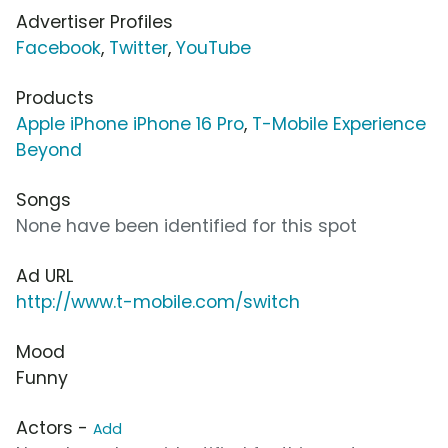
Advertiser Profiles
Facebook
,
Twitter
,
YouTube
Products
Apple iPhone iPhone 16 Pro
,
T-Mobile Experience
Beyond
Songs
None have been identified for this spot
Ad URL
http://www.t-mobile.com/switch
Mood
Funny
Actors -
Add