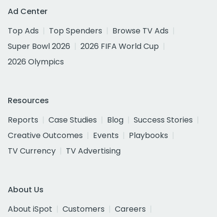
Ad Center
Top Ads
Top Spenders
Browse TV Ads
Super Bowl 2026
2026 FIFA World Cup
2026 Olympics
Resources
Reports
Case Studies
Blog
Success Stories
Creative Outcomes
Events
Playbooks
TV Currency
TV Advertising
About Us
About iSpot
Customers
Careers