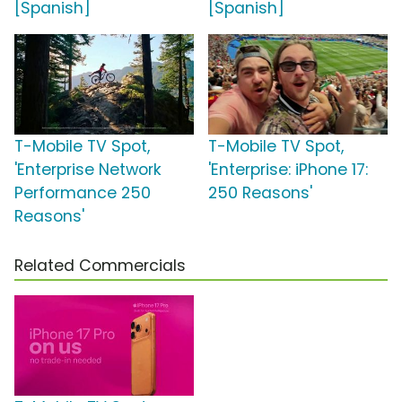
[Spanish]
[Spanish]
T-Mobile TV Spot,
T-Mobile TV Spot,
'Enterprise Network
'Enterprise: iPhone 17:
Performance 250
250 Reasons'
Reasons'
Related Commercials