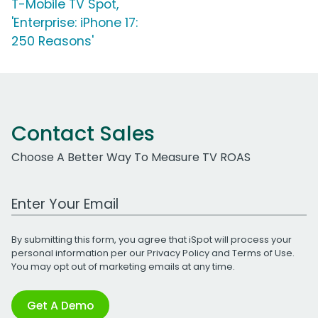
T-Mobile TV Spot,
'Enterprise: iPhone 17:
250 Reasons'
Contact Sales
Choose A Better Way To Measure TV ROAS
Work Email Address
By submitting this form, you agree that iSpot will process your
personal information per our
Privacy Policy
and
Terms of Use
.
You may opt out of marketing emails at any time.
Get A Demo