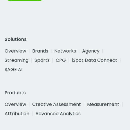
Solutions
Overview
Brands
Networks
Agency
Streaming
Sports
CPG
iSpot Data Connect
SAGE AI
Products
Overview
Creative Assessment
Measurement
Attribution
Advanced Analytics