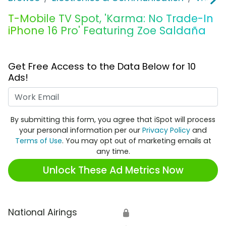
T-Mobile TV Spot, 'Karma: No Trade-In
iPhone 16 Pro' Featuring Zoe Saldaña
Get Free Access to the Data Below for 10
Ads!
Work Email
By submitting this form, you agree that iSpot will process
your personal information per our
Privacy Policy
and
Terms of Use
. You may opt out of marketing emails at
any time.
Unlock These Ad Metrics Now
National Airings
🔒