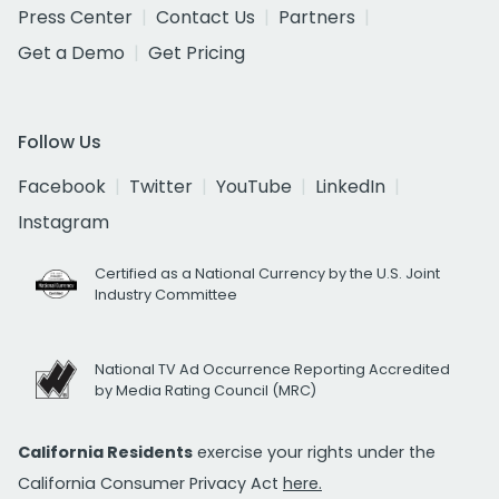
Press Center
Contact Us
Partners
Get a Demo
Get Pricing
Follow Us
Facebook
Twitter
YouTube
LinkedIn
Instagram
Certified as a National Currency by the U.S. Joint
Industry Committee
National TV Ad Occurrence Reporting Accredited
by Media Rating Council (MRC)
California Residents
exercise your rights under the
California Consumer Privacy Act
here.