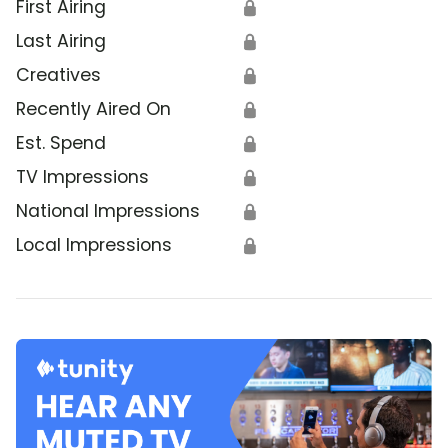
First Airing
🔒
Last Airing
🔒
Creatives
🔒
Recently Aired On
🔒
Est. Spend
🔒
TV Impressions
🔒
National Impressions
🔒
Local Impressions
🔒