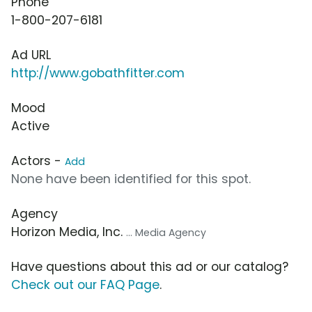
Phone
1-800-207-6181
Ad URL
http://www.gobathfitter.com
Mood
Active
Actors -
Add
None have been identified for this spot.
Agency
Horizon Media, Inc.
... Media Agency
Have questions about this ad or our catalog?
Check out our FAQ Page
.