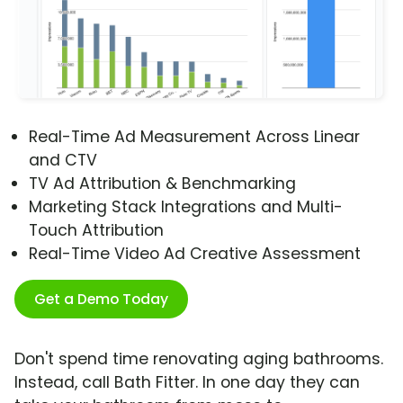
Real-Time Ad Measurement Across Linear
and CTV
TV Ad Attribution & Benchmarking
Marketing Stack Integrations and Multi-
Touch Attribution
Real-Time Video Ad Creative Assessment
Get a Demo Today
Don't spend time renovating aging bathrooms.
Instead, call Bath Fitter. In one day they can