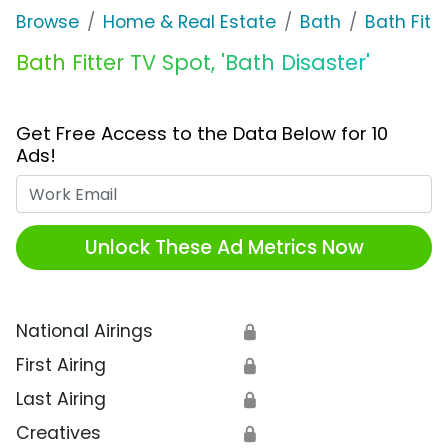
Browse
Home & Real Estate
Bath
Bath Fitte
Bath Fitter TV Spot, 'Bath Disaster'
Get Free Access to the Data Below for 10
Ads!
Work Email
Unlock These Ad Metrics Now
National Airings
🔒
First Airing
🔒
Last Airing
🔒
Creatives
🔒