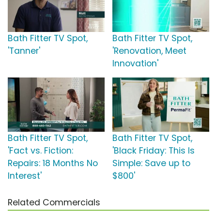
Bath Fitter TV Spot,
Bath Fitter TV Spot,
'Tanner'
'Renovation, Meet
Innovation'
Bath Fitter TV Spot,
Bath Fitter TV Spot,
'Fact vs. Fiction:
'Black Friday: This Is
Repairs: 18 Months No
Simple: Save up to
Interest'
$800'
Related Commercials