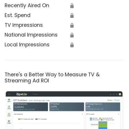
Recently Aired On
🔒
Est. Spend
🔒
TV Impressions
🔒
National Impressions
🔒
Local Impressions
🔒
There's a Better Way to Measure TV &
Streaming Ad ROI