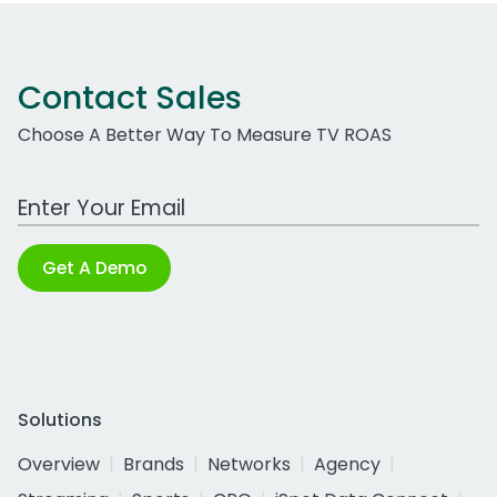
Contact Sales
Choose A Better Way To Measure TV ROAS
Work Email Address
Get A Demo
Solutions
Overview
Brands
Networks
Agency