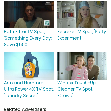
Bath Fitter TV Spot,
Febreze TV Spot, 'Party
'Something Every Day:
Experiment'
Save $500'
Arm and Hammer
Windex Touch-Up
Ultra Power 4X TV Spot,
Cleaner TV Spot,
'Laundry Secret'
'Crows'
Related Advertisers