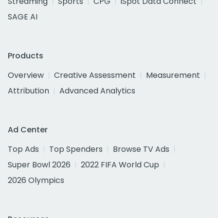
Streaming
Sports
CPG
iSpot Data Connect
SAGE AI
Products
Overview
Creative Assessment
Measurement
Attribution
Advanced Analytics
Ad Center
Top Ads
Top Spenders
Browse TV Ads
Super Bowl 2026
2022 FIFA World Cup
2026 Olympics