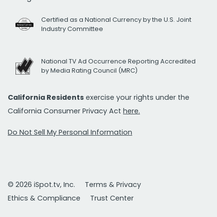
Certified as a National Currency by the U.S. Joint
Industry Committee
National TV Ad Occurrence Reporting Accredited
by Media Rating Council (MRC)
California Residents
exercise your rights under the
California Consumer Privacy Act
here.
Do Not Sell My Personal Information
© 2026 iSpot.tv, Inc.
Terms & Privacy
Ethics & Compliance
Trust Center