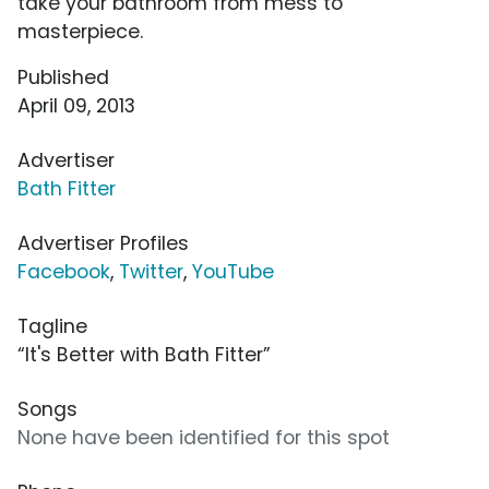
take your bathroom from mess to
masterpiece.
Published
April 09, 2013
Advertiser
Bath Fitter
Advertiser Profiles
Facebook
,
Twitter
,
YouTube
Tagline
“It's Better with Bath Fitter”
Songs
None have been identified for this spot