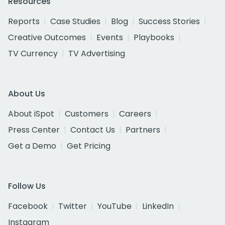
Resources
Reports
Case Studies
Blog
Success Stories
Creative Outcomes
Events
Playbooks
TV Currency
TV Advertising
About Us
About iSpot
Customers
Careers
Press Center
Contact Us
Partners
Get a Demo
Get Pricing
Follow Us
Facebook
Twitter
YouTube
LinkedIn
Instagram