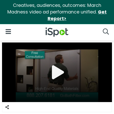
Creatives, audiences, outcomes: March
Madness video ad performance unified.
Get
Report>
iSpot Logo
Open Navigation
Searc