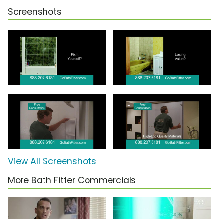
Screenshots
View All Screenshots
More Bath Fitter Commercials