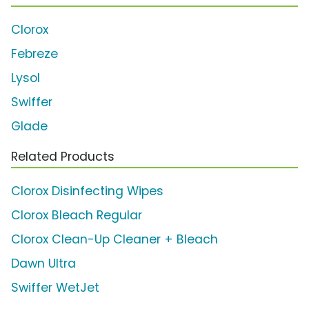
Clorox
Febreze
Lysol
Swiffer
Glade
Related Products
Clorox Disinfecting Wipes
Clorox Bleach Regular
Clorox Clean-Up Cleaner + Bleach
Dawn Ultra
Swiffer WetJet