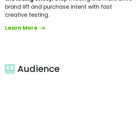
brand lift and purchase intent with fast
creative testing.
Learn More
Audience