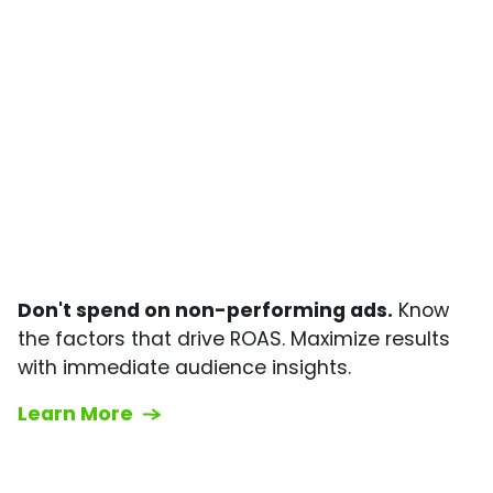
Don't spend on non-performing ads.
Know
the factors that drive ROAS. Maximize results
with immediate audience insights.
Learn More