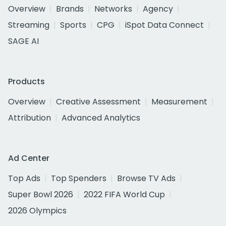
Overview
Brands
Networks
Agency
Streaming
Sports
CPG
iSpot Data Connect
SAGE AI
Products
Overview
Creative Assessment
Measurement
Attribution
Advanced Analytics
Ad Center
Top Ads
Top Spenders
Browse TV Ads
Super Bowl 2026
2022 FIFA World Cup
2026 Olympics