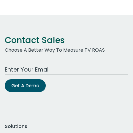
Contact Sales
Choose A Better Way To Measure TV ROAS
Work Email Address
Get A Demo
Solutions