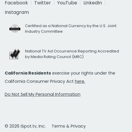
Facebook
Twitter
YouTube
LinkedIn
Instagram
Certified as a National Currency by the U.S. Joint
Industry Committee
National TV Ad Occurrence Reporting Accredited
by Media Rating Council (MRC)
California Residents
exercise your rights under the
California Consumer Privacy Act
here.
Do Not Sell My Personal Information
© 2026 iSpot.tv, Inc.
Terms & Privacy