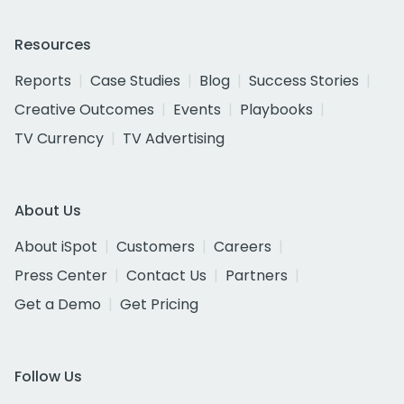
Resources
Reports
Case Studies
Blog
Success Stories
Creative Outcomes
Events
Playbooks
TV Currency
TV Advertising
About Us
About iSpot
Customers
Careers
Press Center
Contact Us
Partners
Get a Demo
Get Pricing
Follow Us