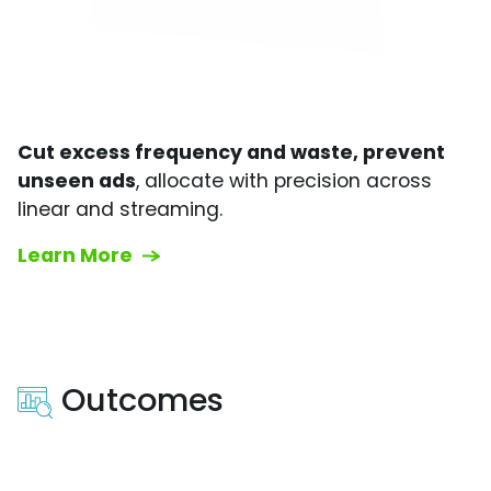
Cut excess frequency and waste, prevent
unseen ads
, allocate with precision across
linear and streaming.
Learn More
Outcomes