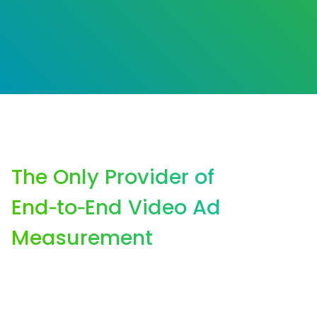
The Only Provider of
End‑to‑End Video Ad
Measurement