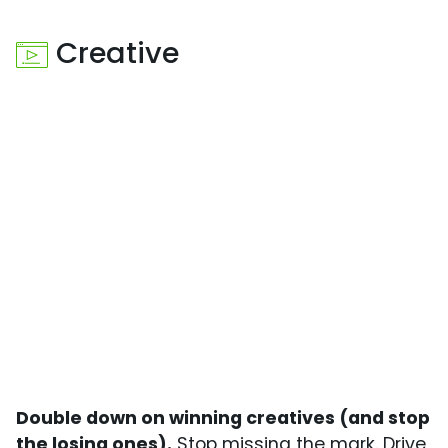
Creative
Double down on winning creatives (and stop
the losing ones).
Stop missing the mark. Drive