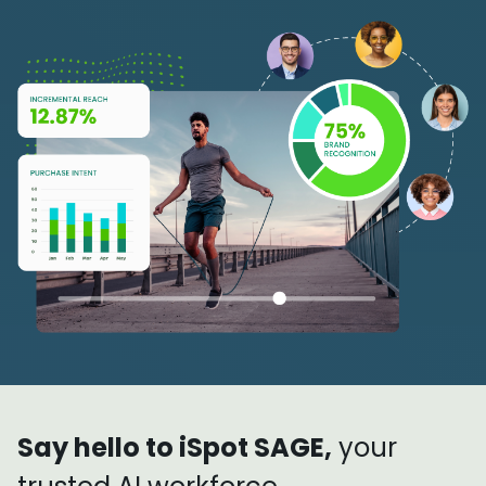
Say hello to iSpot SAGE,
your