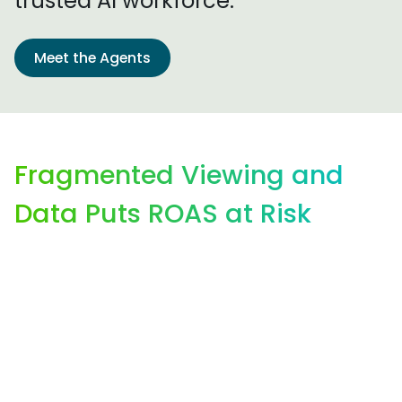
trusted AI workforce.
Meet the Agents
Fragmented Viewing and
Data Puts ROAS at Risk