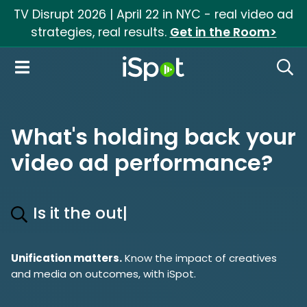
TV Disrupt 2026 | April 22 in NYC - real video ad
strategies, real results.
Get in the Room>
iSpot Logo
Open Navigation
Searc
What's holding back your
video ad performance?
Is it the out
|
Unification matters.
Know the impact of creatives
and media on outcomes, with iSpot.